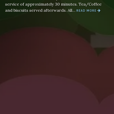
service of approximately 30 minutes. Tea/Coffee
“WORSHIP
and biscuits served afterwards. All…
READ MORE