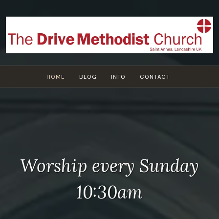
Skip
to
content
HOME
BLOG
INFO
CONTACT
Worship every Sunday
10:30am