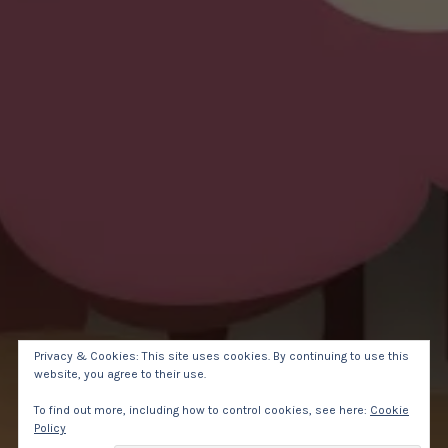
Privacy & Cookies: This site uses cookies. By continuing to use this
website, you agree to their use.
To find out more, including how to control cookies, see here:
Cookie
Policy