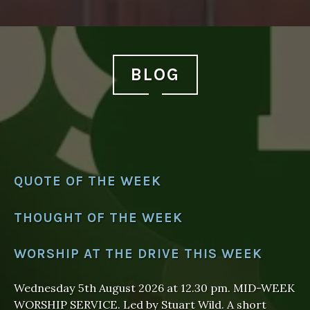
BLOG
QUOTE OF THE WEEK
THOUGHT OF THE WEEK
WORSHIP AT THE DRIVE THIS WEEK
Wednesday 5th August 2026 at 12.30 pm. MID-WEEK
WORSHIP SERVICE. Led by Stuart Wild. A short