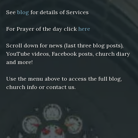
See
blog
for details of Services
For Prayer of the day click
here
Scroll down for news (last three blog posts),
YouTube videos, Facebook posts, church diary
and more!
Use the menu above to access the full blog,
church info or contact us.