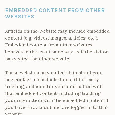
EMBEDDED CONTENT FROM OTHER
WEBSITES
Articles on the Website may include embedded
content (e.g. videos, images, articles, etc.).
Embedded content from other websites
behaves in the exact same way as if the visitor
has visited the other website.
These websites may collect data about you,
use cookies, embed additional third-party
tracking, and monitor your interaction with
that embedded content, including tracking
your interaction with the embedded content if
you have an account and are logged in to that
website.