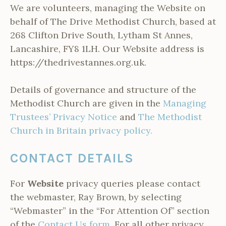
We are volunteers, managing the Website on
behalf of The Drive Methodist Church, based at
268 Clifton Drive South, Lytham St Annes,
Lancashire, FY8 1LH. Our Website address is
https://thedrivestannes.org.uk.
Details of governance and structure of the
Methodist Church are given in the
Managing
Trustees’ Privacy Notice
and
The Methodist
Church in Britain privacy policy.
CONTACT DETAILS
For
Website
privacy queries please contact
the webmaster, Ray Brown, by selecting
“Webmaster” in the “For Attention Of” section
of the
Contact Us form.
For all other privacy