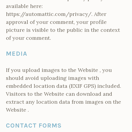
available here:
https://automattic.com/privacy/. After
approval of your comment, your profile
picture is visible to the public in the context
of your comment.
MEDIA
If you upload images to the Website , you
should avoid uploading images with
embedded location data (EXIF GPS) included.
Visitors to the Website can download and
extract any location data from images on the
Website .
CONTACT FORMS