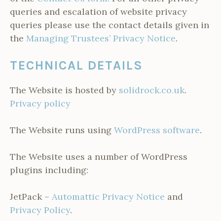
queries and escalation of website privacy
queries please use the contact details given in
the
Managing Trustees’ Privacy Notice
.
TECHNICAL DETAILS
The Website is hosted by
solidrock.co.uk
.
Privacy policy
The Website runs using
WordPress software
.
The Website uses a number of WordPress
plugins including:
JetPack –
Automattic Privacy Notice
and
Privacy Policy
.