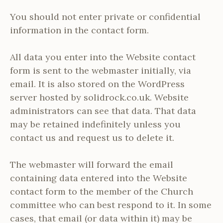
You should not enter private or confidential
information in the contact form.
All data you enter into the Website contact
form is sent to the webmaster initially, via
email. It is also stored on the WordPress
server hosted by solidrock.co.uk. Website
administrators can see that data. That data
may be retained indefinitely unless you
contact us and request us to delete it.
The webmaster will forward the email
containing data entered into the Website
contact form to the member of the Church
committee who can best respond to it. In some
cases, that email (or data within it) may be