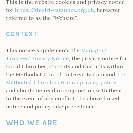
This is the website cookies and privacy notice
for
https://thedrivestannes.org.uk
, hereafter
referred to as the “Website”.
CONTEXT
This notice supplements the
Managing
Trustees’ Privacy Notice
, the privacy notice for
Local Churches, Circuits and Districts within
the Methodist Church in Great Britain and
The
Methodist Church in Britain privacy policy
and should be read in conjunction with them.
In the event of any conflict, the above linked
notice and policy take precedence.
WHO WE ARE