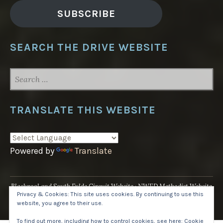
SUBSCRIBE
SEARCH THE DRIVE WEBSITE
SEARCH
FOR:
TRANSLATE THIS WEBSITE
Powered by
Translate
Blackpool and South Fylde Circuit Website
NWED Methodist Website
Privacy & Cookies: This site uses cookies. By continuing to use this
UK National Website
website, you agree to their use.
Proudly powered by WordPress
·
Theme: Pique by
WordPress.com
.
To find out more, including how to control cookies, see here:
Cookie