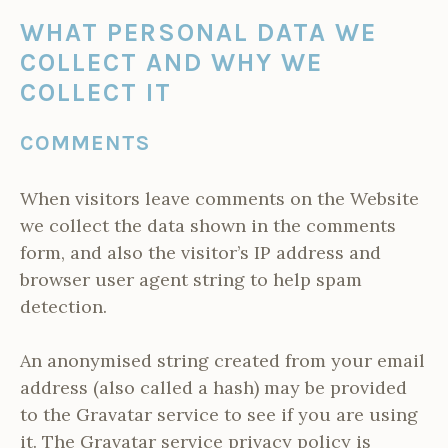
WHAT PERSONAL DATA WE
COLLECT AND WHY WE
COLLECT IT
COMMENTS
When visitors leave comments on the Website
we collect the data shown in the comments
form, and also the visitor’s IP address and
browser user agent string to help spam
detection.
An anonymised string created from your email
address (also called a hash) may be provided
to the Gravatar service to see if you are using
it. The Gravatar service privacy policy is