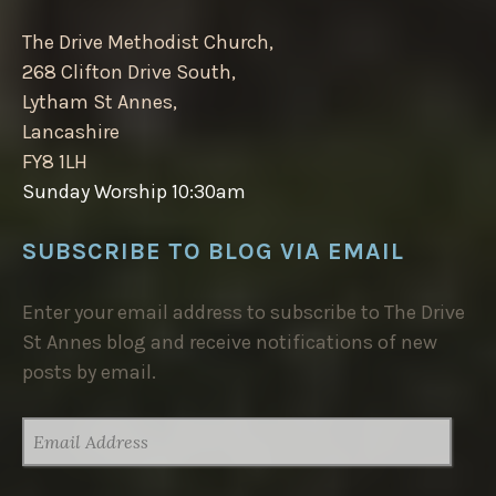
The Drive Methodist Church,
268 Clifton Drive South,
Lytham St Annes,
Lancashire
FY8 1LH
Sunday Worship 10:30am
SUBSCRIBE TO BLOG VIA EMAIL
Enter your email address to subscribe to The Drive
St Annes blog and receive notifications of new
posts by email.
EMAIL
ADDRESS