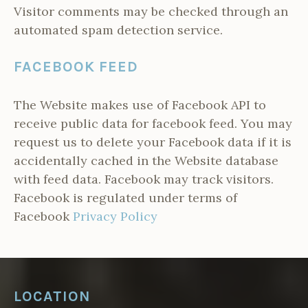
Visitor comments may be checked through an
automated spam detection service.
FACEBOOK FEED
The Website makes use of Facebook API to
receive public data for facebook feed. You may
request us to delete your Facebook data if it is
accidentally cached in the Website database
with feed data. Facebook may track visitors.
Facebook is regulated under terms of
Facebook
Privacy Policy
LOCATION