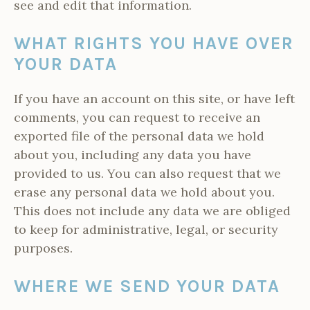
see and edit that information.
WHAT RIGHTS YOU HAVE OVER
YOUR DATA
If you have an account on this site, or have left
comments, you can request to receive an
exported file of the personal data we hold
about you, including any data you have
provided to us. You can also request that we
erase any personal data we hold about you.
This does not include any data we are obliged
to keep for administrative, legal, or security
purposes.
WHERE WE SEND YOUR DATA