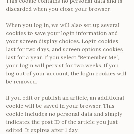
This cookie contains no personal data and is
discarded when you close your browser.
When you log in, we will also set up several
cookies to save your login information and
your screen display choices. Login cookies
last for two days, and screen options cookies
last for a year. If you select “Remember Me”,
your login will persist for two weeks. If you
log out of your account, the login cookies will
be removed.
If you edit or publish an article, an additional
cookie will be saved in your browser. This
cookie includes no personal data and simply
indicates the post ID of the article you just
edited. It expires after 1 day.