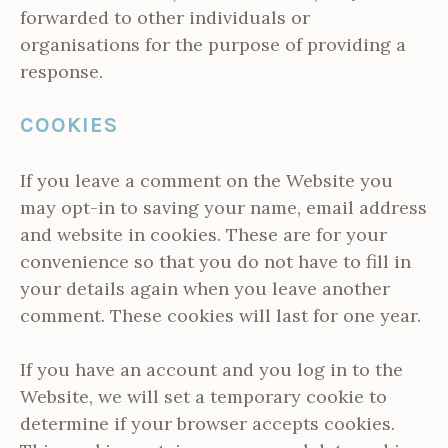
forwarded to other individuals or
organisations for the purpose of providing a
response.
COOKIES
If you leave a comment on the Website you
may opt-in to saving your name, email address
and website in cookies. These are for your
convenience so that you do not have to fill in
your details again when you leave another
comment. These cookies will last for one year.
If you have an account and you log in to the
Website, we will set a temporary cookie to
determine if your browser accepts cookies.