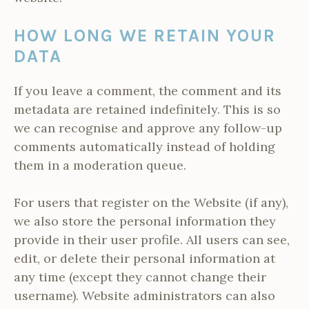
HOW LONG WE RETAIN YOUR
DATA
If you leave a comment, the comment and its
metadata are retained indefinitely. This is so
we can recognise and approve any follow-up
comments automatically instead of holding
them in a moderation queue.
For users that register on the Website (if any),
we also store the personal information they
provide in their user profile. All users can see,
edit, or delete their personal information at
any time (except they cannot change their
username). Website administrators can also