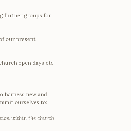
ng further groups for
of our present
 church open days etc
 to harness new and
mmit ourselves to:
tion within the church