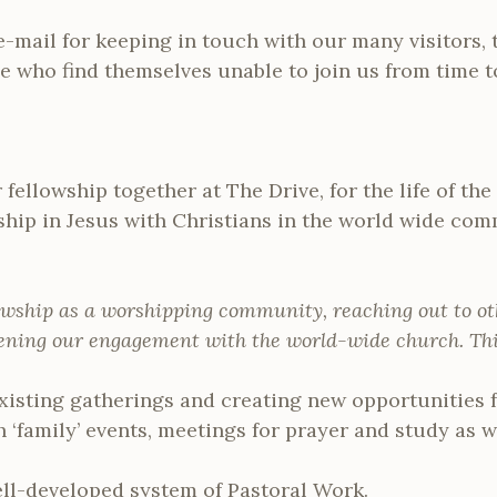
e-mail for keeping in touch with our many visitors,
 who find themselves unable to join us from time t
fellowship together at The Drive, for the life of t
wship in Jesus with Christians in the world wide c
owship as a worshipping community, reaching out to oth
pening our engagement with the world-wide church. This
xisting gatherings and creating new opportunities f
 ‘family’ events, meetings for prayer and study as we
ell-developed system of Pastoral Work.