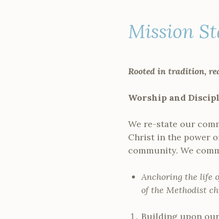
Mission S
Rooted in tradition, re
Worship and Discip
We re-state our comm
Christ in the power o
community. We commi
Anchoring the life 
of the Methodist ch
Building upon our