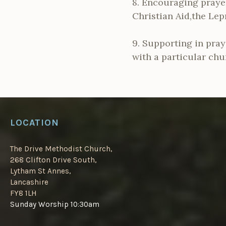
8. Encouraging prayer
Christian Aid,the Lep
9. Supporting in pray
with a particular chu
LOCATION
The Drive Methodist Church,
268 Clifton Drive South,
Lytham St Annes,
Lancashire
FY8 1LH
Sunday Worship 10:30am