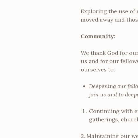
Exploring the use of 
moved away and those
Community:
We thank God for our 
us and for our fello
ourselves to:
Deepening our fell
join us and to dee
Continuing with e
gatherings, church
2. Maintaining our w