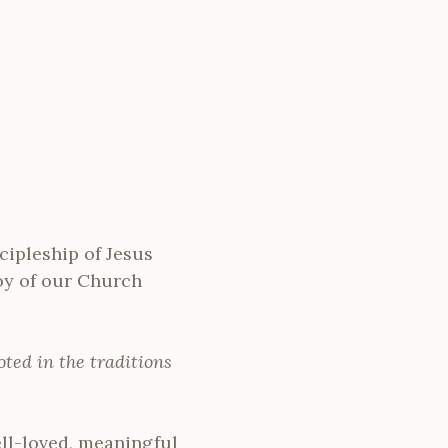
ipleship of Jesus
joy of our Church
oted in the traditions
ll-loved, meaningful