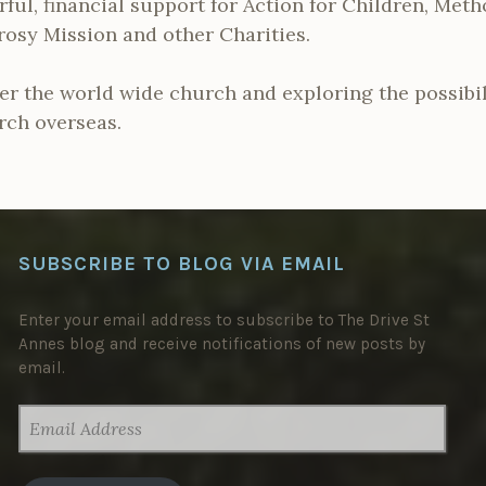
ful, financial support for Action for Children, Met
rosy Mission and other Charities.
er the world wide church and exploring the possibili
rch overseas.
SUBSCRIBE TO BLOG VIA EMAIL
Enter your email address to subscribe to The Drive St
Annes blog and receive notifications of new posts by
email.
EMAIL
ADDRESS