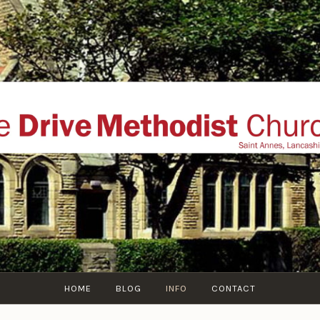
THE DRIVE METHOD
ial website of The Drive Methodist Church, St Annes O
Lytham-St-Annes, The Fylde Coast, Lancashire, UK
HOME
BLOG
INFO
CONTACT