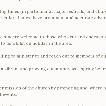
hip times (in particular at major festivals) and chur
rticular, that we have prominent and accurate advert
nd sincere welcome to those who visit and endeavou
o us whilst on holiday in the area.
alling to minister to and reach out to members of 
g a vibrant and growing community as a spring board
er mission of the church by promoting and, where po
t events.