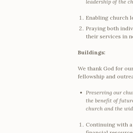
leadership of the ch
Enabling church le
Praying both indi
their services in 
Buildings:
We thank God for our 
fellowship and outre
Preserving our chu
the benefit of futur
church and the wid
Continuing with a
financial resource