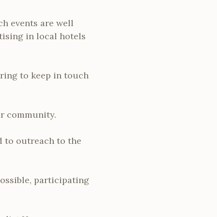
ch events are well
ising in local hotels
ring to keep in touch
our community.
 to outreach to the
ssible, participating