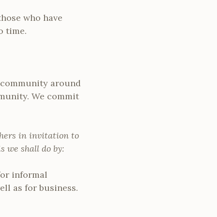
 those who have
o time.
he community around
ommunity. We commit
ers in invitation to
 we shall do by:
or informal
ll as for business.