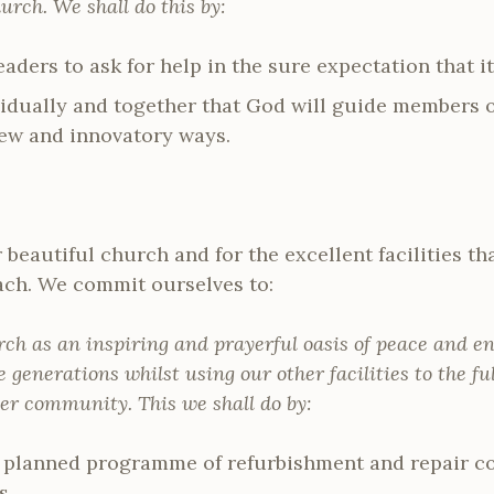
urch. We shall do this by:
aders to ask for help in the sure expectation that it
vidually and together that God will guide members o
new and innovatory ways.
beautiful church and for the excellent facilities th
ach. We commit ourselves to:
rch as an inspiring and prayerful oasis of peace and e
e generations whilst using our other facilities to the ful
er community. This we shall do by:
 planned programme of refurbishment and repair co
s.