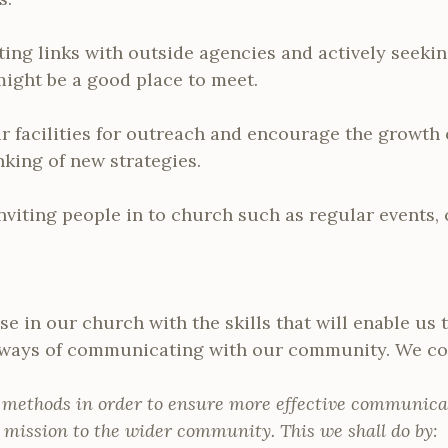
ting links with outside agencies and actively seeki
ght be a good place to meet.
r facilities for outreach and encourage the growth 
nking of new strategies.
nviting people in to church such as regular events,
e in our church with the skills that will enable us
 ways of communicating with our community. We co
 methods in order to ensure more effective communica
 mission to the wider community. This we shall do by: