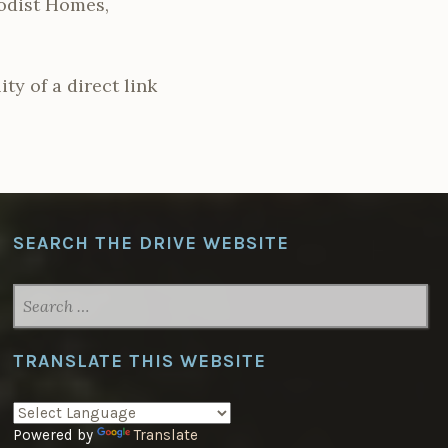
hodist Homes,
ty of a direct link
SEARCH THE DRIVE WEBSITE
SEARCH
FOR:
TRANSLATE THIS WEBSITE
Powered by
Translate