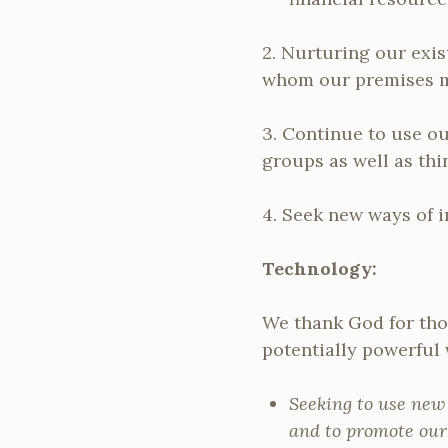
2. Nurturing our exis
whom our premises mi
3. Continue to use ou
groups as well as thi
4. Seek new ways of i
Technology:
We thank God for thos
potentially powerful
Seeking to use new
and to promote our