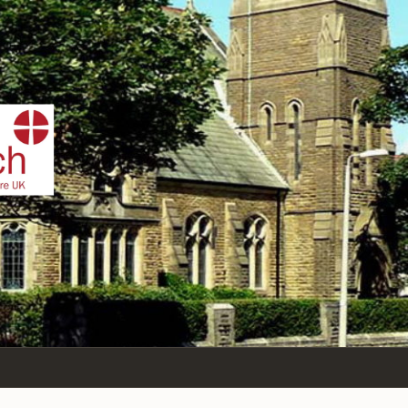
IST
n Sea,