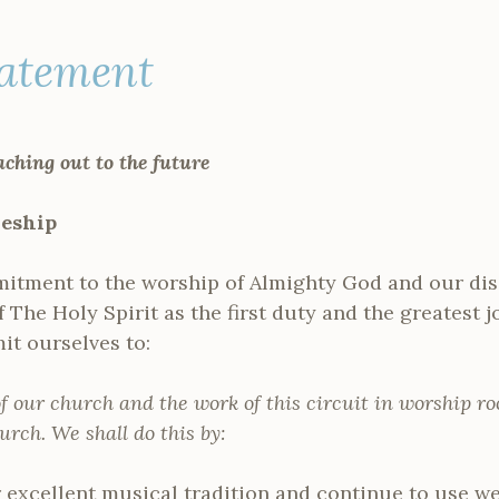
tatement
aching out to the future
leship
itment to the worship of Almighty God and our disc
f The Holy Spirit as the first duty and the greatest 
t ourselves to:
of our church and the work of this circuit in worship ro
urch. We shall do this by:
 excellent musical tradition and continue to use we