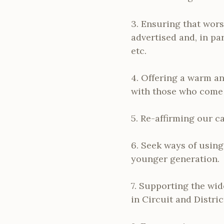
3. Ensuring that wors
advertised and, in pa
etc.
4. Offering a warm a
with those who come t
5. Re-affirming our c
6. Seek ways of usin
younger generation.
7. Supporting the wid
in Circuit and Distric