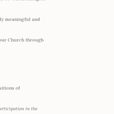
lly meaningful and
 our Church through
itions of
rticipation in the