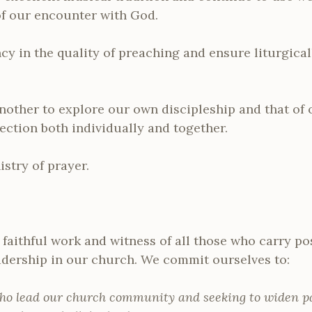
f our encounter with God.
cy in the quality of preaching and ensure liturgica
nother to explore our own discipleship and that of
lection both individually and together.
stry of prayer.
faithful work and witness of all those who carry pos
adership in our church. We commit ourselves to:
ho lead our church community and seeking to widen pa