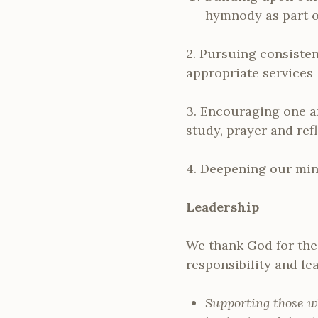
hymnody as part o
2. Pursuing consisten
appropriate services
3. Encouraging one a
study, prayer and ref
4. Deepening our mini
Leadership
We thank God for the 
responsibility and le
Supporting those w