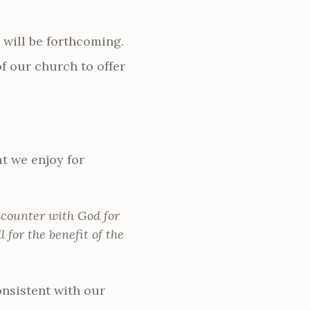
 will be forthcoming.
f our church to offer
at we enjoy for
ncounter with God for
l for the benefit of the
nsistent with our