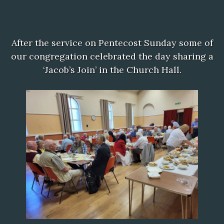
After the service on Pentecost Sunday some of
our congregation celebrated the day sharing a
‘Jacob’s Join’ in the Church Hall.