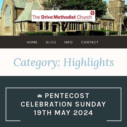
Skip
to
content
HOME
BLOG
INFO
CONTACT
Category:
Highlights
PENTECOST
CELEBRATION SUNDAY
19TH MAY 2024