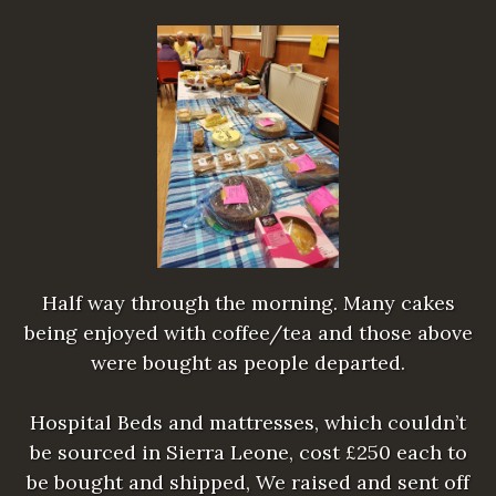
Half way through the morning. Many cakes
being enjoyed with coffee/tea and those above
were bought as people departed.
Hospital Beds and mattresses, which couldn’t
be sourced in Sierra Leone, cost £250 each to
be bought and shipped, We raised and sent off