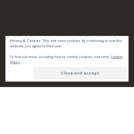
Privacy & Cookies: This site uses cookies. By continuing to use this
website, you agree to their use.
To find out more, including how to control cookies, see here:
Cookie
Policy