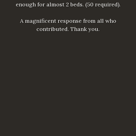
enough for almost 2 beds. (50 required).
A magnificent response from all who
contributed. Thank you.