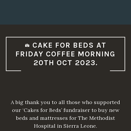
CAKE FOR BEDS AT
FRIDAY COFFEE MORNING
20TH OCT 2023.
A big thank you to all those who supported
our ‘Cakes for Beds’ fundraiser to buy new
beds and mattresses for The Methodist
Hospital in Sierra Leone.