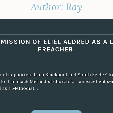
Author:
Ray
MISSION OF ELIEL ALDRED AS A 
PREACHER.
 of supporters from Blackpool and South Fylde Circ
n to Lammack Methodist church for an excellent se
l as a Methodist…