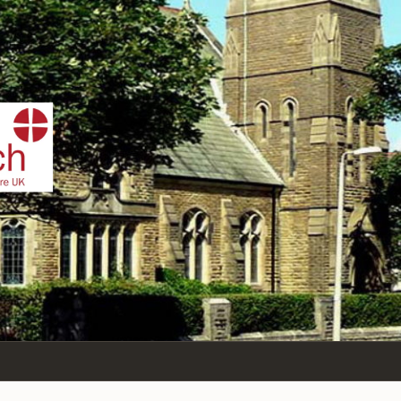
IST
n Sea,