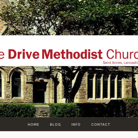
THE DRIVE METHOD
ial website of The Drive Methodist Church, St Annes O
Lytham-St-Annes, The Fylde Coast, Lancashire, UK
HOME
BLOG
INFO
CONTACT