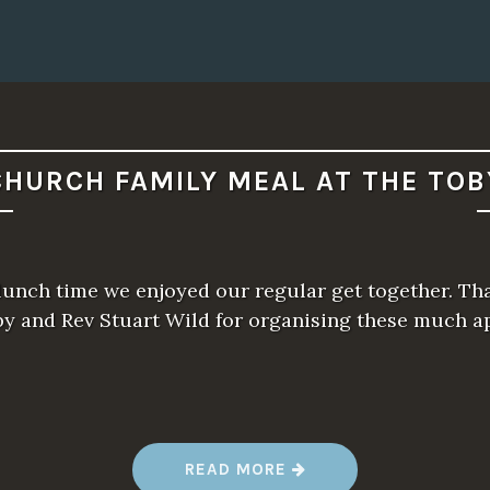
CHURCH FAMILY MEAL AT THE TOB
unch time we enjoyed our regular get together. Th
oby and Rev Stuart Wild for organising these much a
“
READ MORE
C