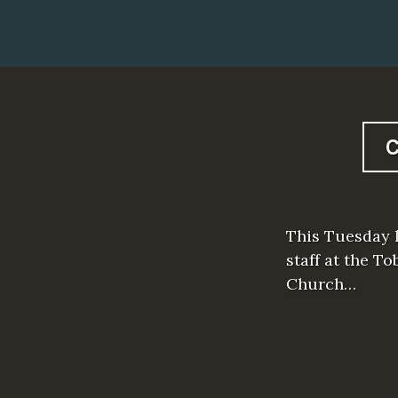
This Tuesday l
staff at the T
Church…