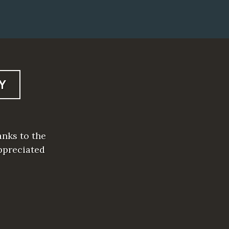
Y
anks to the
ppreciated