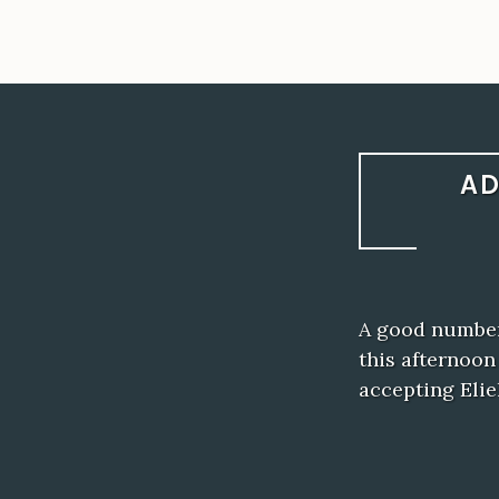
AD
A good number
this afternoo
accepting Elie