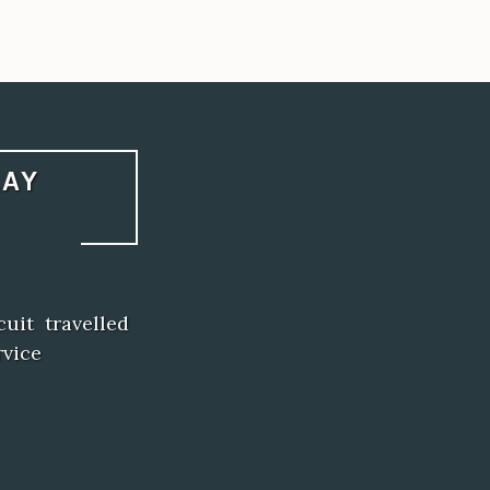
LAY
uit travelled
rvice