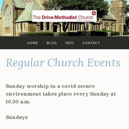
Skip
to
content
HOME
BLOG
INFO
CONTACT
Regular Church Events
Sunday worship in a covid secure
environment takes place every Sunday at
10.30 a.m.
Sundays