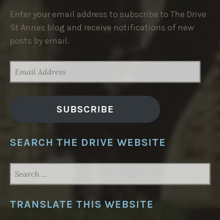
Enter your email address to subscribe to The Drive
St Annes blog and receive notifications of new
posts by email.
EMAIL
ADDRESS
SUBSCRIBE
SEARCH THE DRIVE WEBSITE
SEARCH
FOR:
TRANSLATE THIS WEBSITE