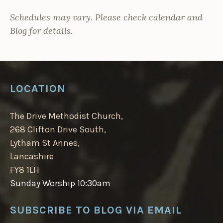
Schedules may vary. Please check calendar and
Blog for details.
LOCATION
The Drive Methodist Church,
268 Clifton Drive South,
Lytham St Annes,
Lancashire
FY8 1LH
Sunday Worship 10:30am
SUBSCRIBE TO BLOG VIA EMAIL