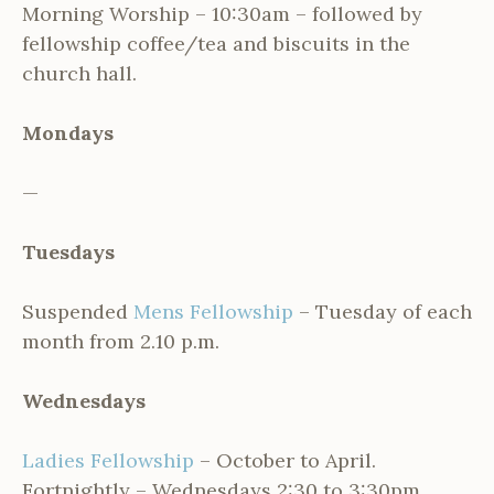
Morning Worship – 10:30am – followed by
fellowship coffee/tea and biscuits in the
church hall.
Mondays
—
Tuesdays
Suspended
Mens Fellowship
– Tuesday of each
month from 2.10 p.m.
Wednesdays
Ladies Fellowship
– October to April.
Fortnightly – Wednesdays 2:30 to 3:30pm.