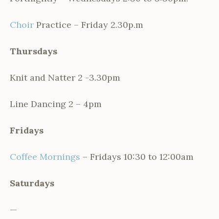
Choir
Practice – Friday 2.30p.m
Thursdays
Knit and Natter 2 -3.30pm
Line Dancing 2 – 4pm
Fridays
Coffee Mornings
– Fridays 10:30 to 12:00am
Saturdays
—