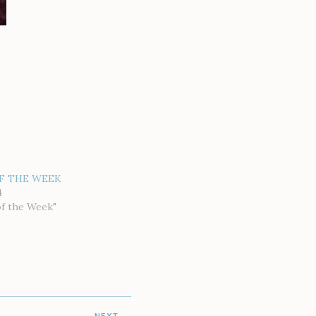
F THE WEEK
4
of the Week"
NEXT