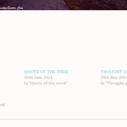
QUOTE OF THE WEEK
THOUGHT O
30th June 2024
29th May 202
In "Quote of the week"
In "Thought 
eek