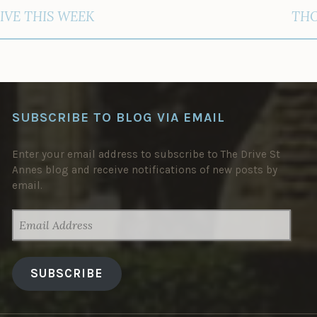
IVE THIS WEEK
THO
SUBSCRIBE TO BLOG VIA EMAIL
Enter your email address to subscribe to The Drive St
Annes blog and receive notifications of new posts by
email.
EMAIL
ADDRESS
SUBSCRIBE