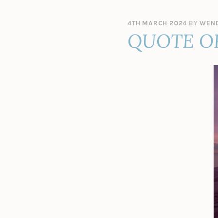
4TH MARCH 2024
BY
WEND
QUOTE O