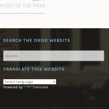
UGHT OF THE WEEK
SEARCH THE DRIVE WEBSITE
SEARCH
FOR:
TRANSLATE THIS WEBSITE
Powered by
Translate