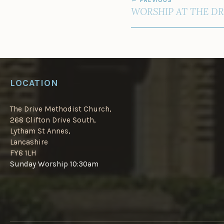
NAVIGATION
WORSHIP AT THE DR
LOCATION
The Drive Methodist Church,
268 Clifton Drive South,
Lytham St Annes,
Lancashire
FY8 1LH
Sunday Worship 10:30am