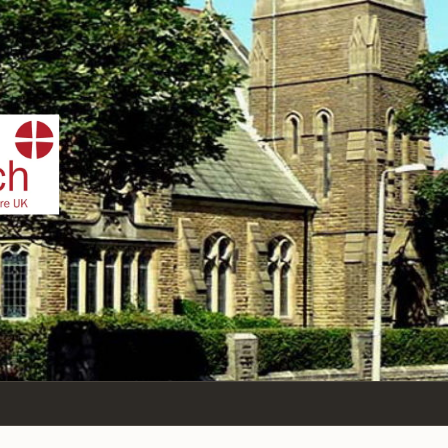
IST
n Sea,