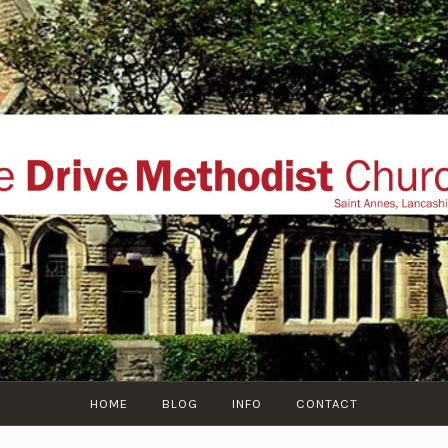
THE DRIVE METHOD
ial website of The Drive Methodist Church, St Annes O
Lytham-St-Annes, The Fylde Coast, Lancashire, UK
HOME
BLOG
INFO
CONTACT