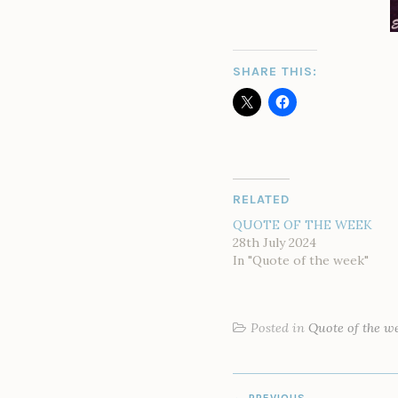
SHARE THIS:
RELATED
QUOTE OF THE WEEK
28th July 2024
In "Quote of the week"
Posted in
Quote of the w
POST
PREVIOUS