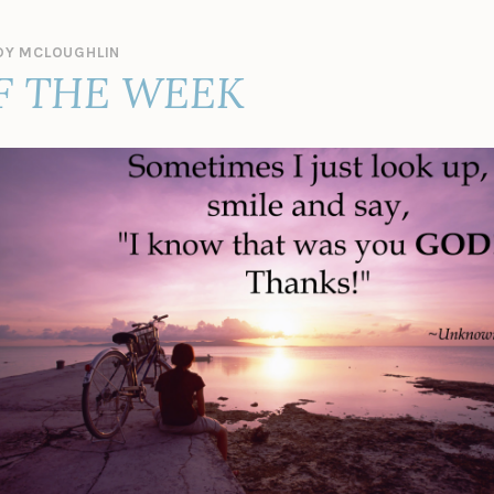
Y MCLOUGHLIN
F THE WEEK