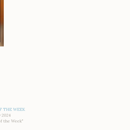
F THE WEEK
y 2024
of the Week"