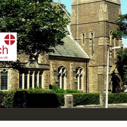
IST
n Sea,