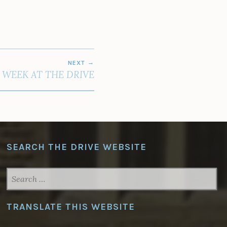
NEXT
 WEEK AT THE DRIVE
SEARCH THE DRIVE WEBSITE
SEARCH
FOR:
TRANSLATE THIS WEBSITE