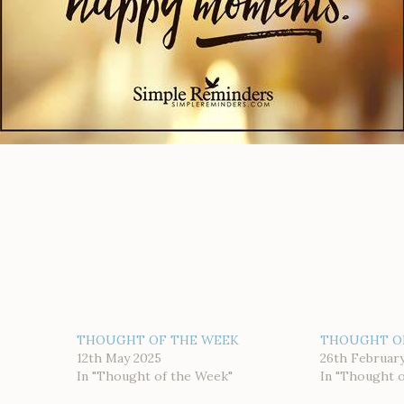
THOUGHT OF THE WEEK
THOUGHT O
12th May 2025
26th Februar
In "Thought of the Week"
In "Thought 