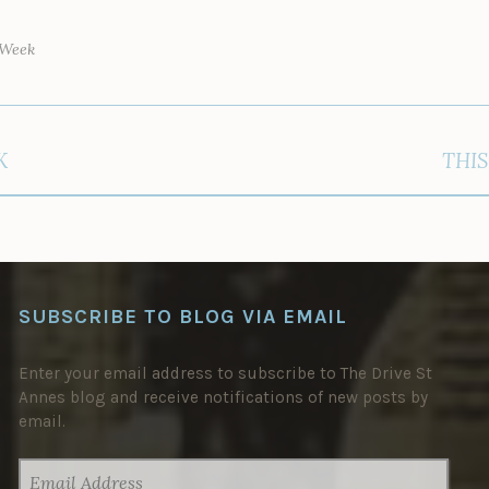
 Week
K
THIS
SUBSCRIBE TO BLOG VIA EMAIL
Enter your email address to subscribe to The Drive St
Annes blog and receive notifications of new posts by
email.
EMAIL
ADDRESS