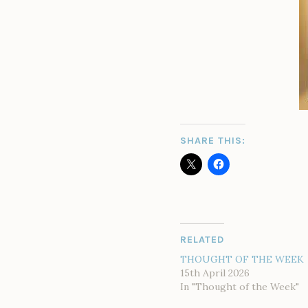
SHARE THIS:
RELATED
THOUGHT OF THE WEEK
15th April 2026
In "Thought of the Week"