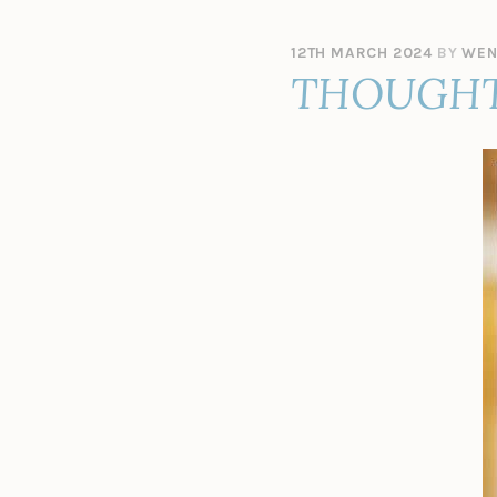
12TH MARCH 2024
BY
WEN
THOUGHT