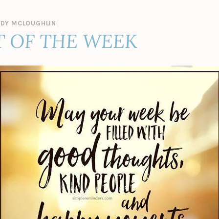
DY MCLOUGHLIN
 OF THE WEEK