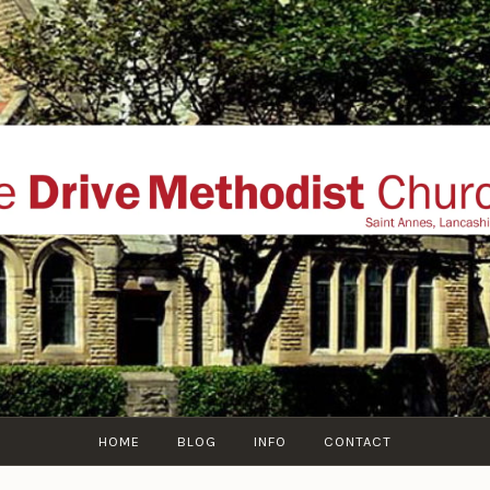
THE DRIVE METHOD
ial website of The Drive Methodist Church, St Annes O
Lytham-St-Annes, The Fylde Coast, Lancashire, UK
HOME
BLOG
INFO
CONTACT