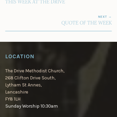
THIS WEEK AT THE DRIVE
NEXT
QUOTE OF THE WEEK
LOCATION
The Drive Methodist Church,
268 Clifton Drive South,
Lytham St Annes,
Lancashire
FY8 1LH
Sunday Worship 10:30am