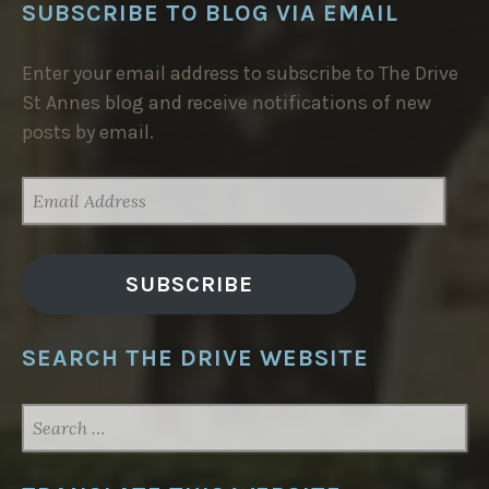
SUBSCRIBE TO BLOG VIA EMAIL
Enter your email address to subscribe to The Drive
St Annes blog and receive notifications of new
posts by email.
EMAIL
ADDRESS
SUBSCRIBE
SEARCH THE DRIVE WEBSITE
SEARCH
FOR: