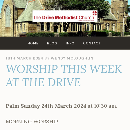
Skip
to
content
HOME
BLOG
INFO
CONTACT
18TH MARCH 2024
BY
WENDY MCLOUGHLIN
WORSHIP THIS WEEK
AT THE DRIVE
Palm
Sunday 24th March 2024
at 10:30 am.
MORNING WORSHIP