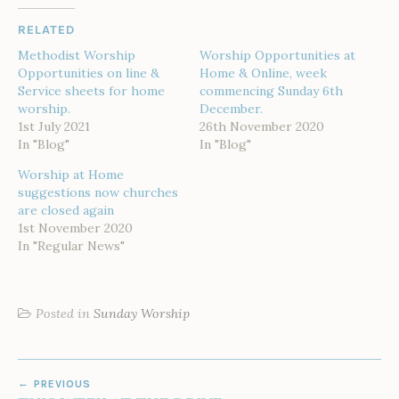
RELATED
Methodist Worship
Worship Opportunities at
Opportunities on line &
Home & Online, week
Service sheets for home
commencing Sunday 6th
worship.
December.
1st July 2021
26th November 2020
In "Blog"
In "Blog"
Worship at Home
suggestions now churches
are closed again
1st November 2020
In "Regular News"
Posted in
Sunday Worship
POST
PREVIOUS
NAVIGATION