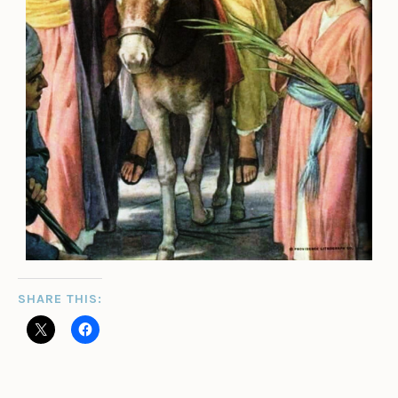
SHARE THIS: