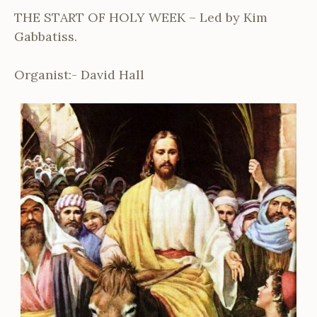
THE START OF HOLY WEEK – Led by Kim
Gabbatiss.
Organist:- David Hall