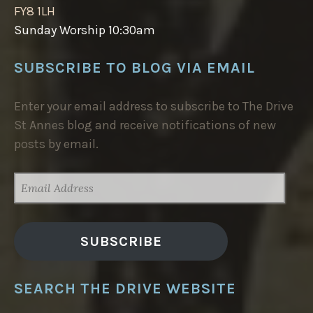
FY8 1LH
Sunday Worship 10:30am
SUBSCRIBE TO BLOG VIA EMAIL
Enter your email address to subscribe to The Drive
St Annes blog and receive notifications of new
posts by email.
EMAIL
ADDRESS
SUBSCRIBE
SEARCH THE DRIVE WEBSITE