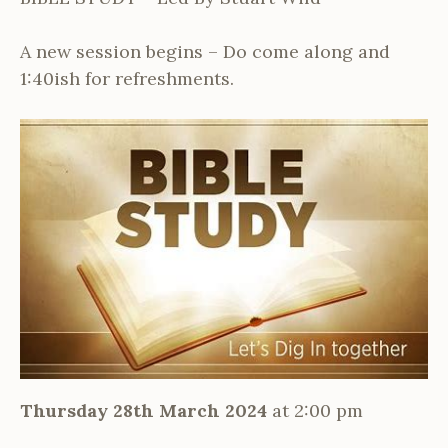
A new session begins – Do come along and
1:40ish for refreshments.
Thursday 28th March 2024
at 2:00 pm