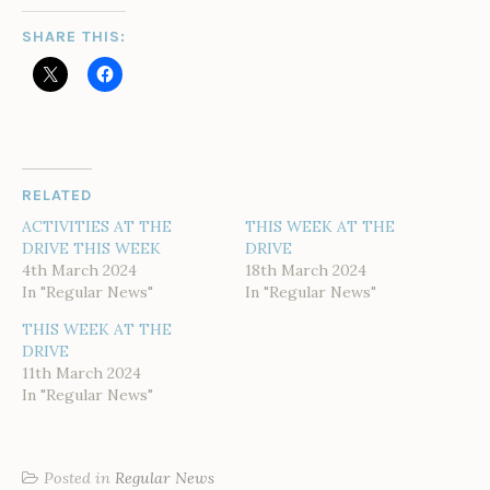
SHARE THIS:
RELATED
ACTIVITIES AT THE
THIS WEEK AT THE
DRIVE THIS WEEK
DRIVE
4th March 2024
18th March 2024
In "Regular News"
In "Regular News"
THIS WEEK AT THE
DRIVE
11th March 2024
In "Regular News"
Posted in
Regular News