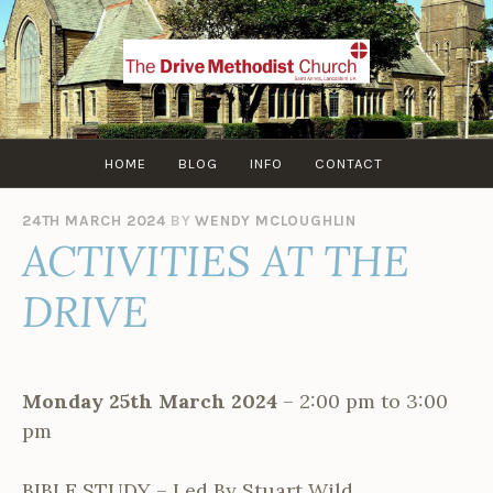
Skip
to
content
HOME
BLOG
INFO
CONTACT
24TH MARCH 2024
BY
WENDY MCLOUGHLIN
ACTIVITIES AT THE
DRIVE
Monday 25th March 2024
– 2:00 pm to 3:00
pm
BIBLE STUDY – Led By Stuart Wild