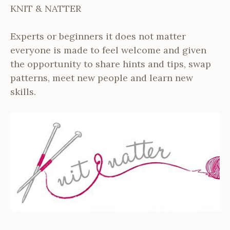
KNIT & NATTER
Experts or beginners it does not matter
everyone is made to feel welcome and given
the opportunity to share hints and tips, swap
patterns, meet new people and learn new
skills.