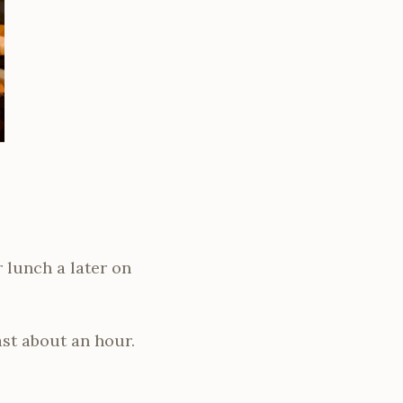
 lunch a later on
ast about an hour.