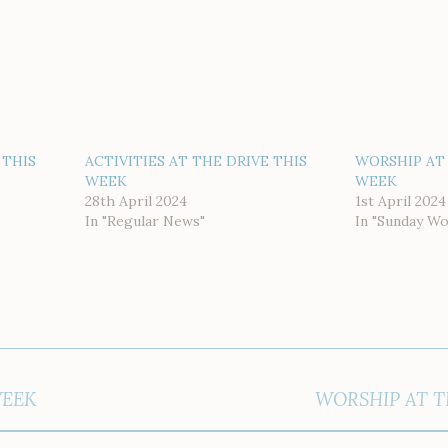
 THIS
ACTIVITIES AT THE DRIVE THIS
WORSHIP AT 
WEEK
WEEK
28th April 2024
1st April 2024
In "Regular News"
In "Sunday Wo
WEEK
WORSHIP AT T