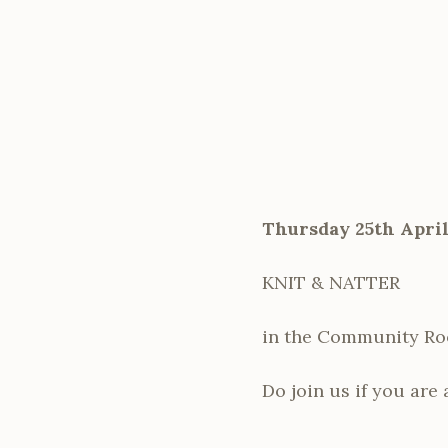
Thursday 25th April
KNIT & NATTER
in the Community R
Do join us if you are 