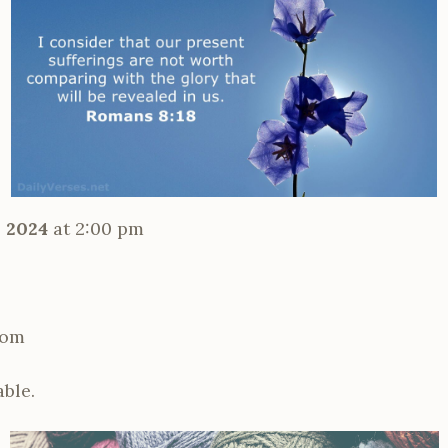
 2024
at 2:00 pm
oom
able.