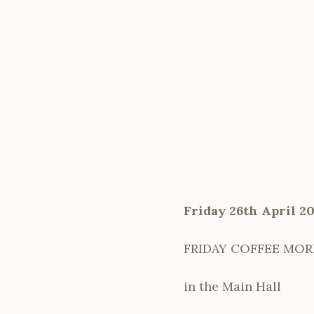
Friday 26th April 2
FRIDAY COFFEE MO
in the Main Hall