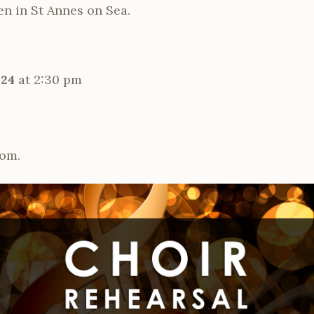
een in St Annes on Sea.
024
at 2:30 pm
om.