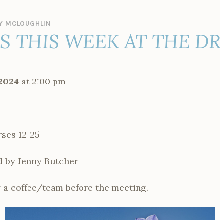
Y MCLOUGHLIN
ES THIS WEEK AT THE D
2024
at 2:00 pm
ses 12-25
d by Jenny Butcher
 a coffee/team before the meeting.