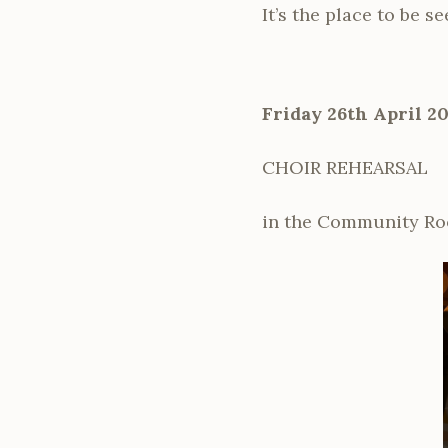
It’s the place to be s
Friday 26th April 2
CHOIR REHEARSAL
in the Community Ro