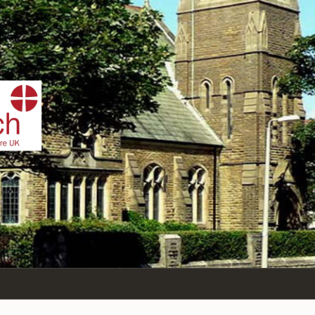
IST
n Sea,