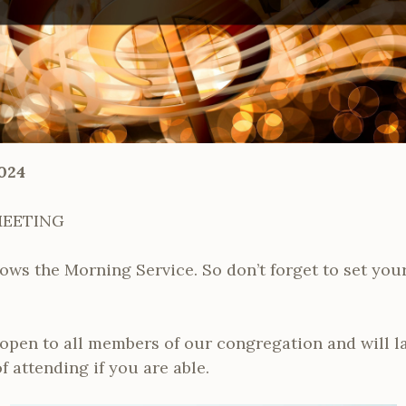
024
MEETING
ows the Morning Service. So don’t forget to set your
open to all members of our congregation and will l
f attending if you are able.