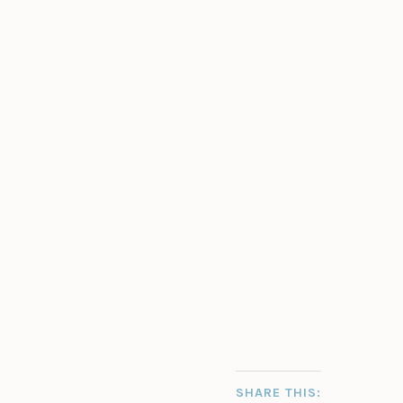
SHARE THIS: