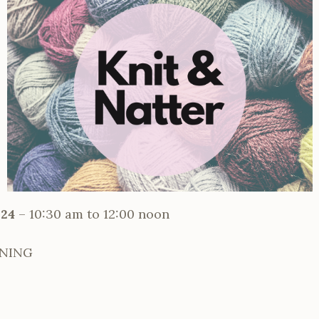
024
– 10:30 am to 12:00 noon
RNING