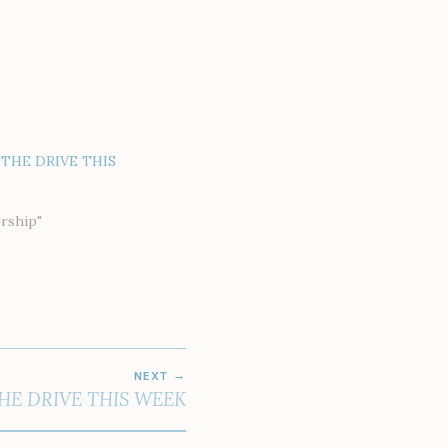
THE DRIVE THIS
rship"
NEXT
HE DRIVE THIS WEEK