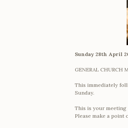
Sunday 28th April 2
GENERAL CHURCH 
This immediately foll
Sunday.
This is your meeting 
Please make a point o