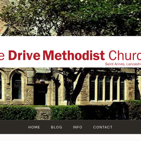
THE DRIVE METHOD
ial website of The Drive Methodist Church, St Annes O
Lytham-St-Annes, The Fylde Coast, Lancashire, UK
HOME
BLOG
INFO
CONTACT