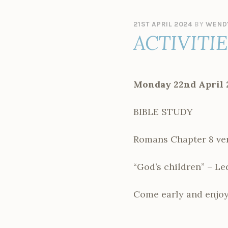
21ST APRIL 2024
BY
WEND
ACTIVITI
Monday 22nd April 
BIBLE STUDY
Romans Chapter 8 ver
“God’s children” – Le
Come early and enjoy