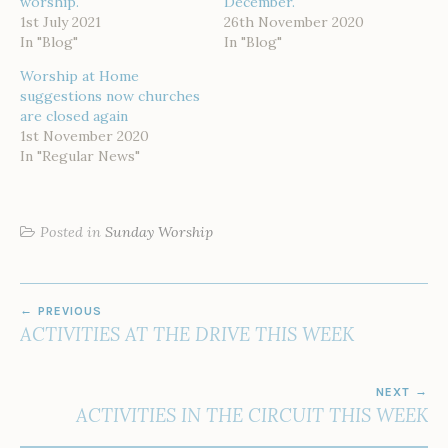
worship.
December.
1st July 2021
26th November 2020
In "Blog"
In "Blog"
Worship at Home
suggestions now churches
are closed again
1st November 2020
In "Regular News"
Posted in
Sunday Worship
POST
PREVIOUS
NAVIGATION
ACTIVITIES AT THE DRIVE THIS WEEK
NEXT
ACTIVITIES IN THE CIRCUIT THIS WEEK