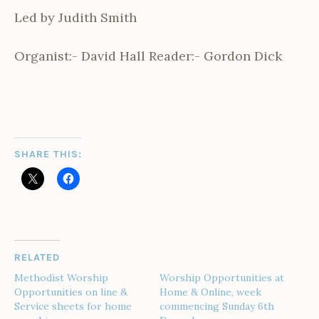
Led by Judith Smith
Organist:- David Hall Reader:- Gordon Dick
SHARE THIS:
RELATED
Methodist Worship
Worship Opportunities at
Opportunities on line &
Home & Online, week
Service sheets for home
commencing Sunday 6th