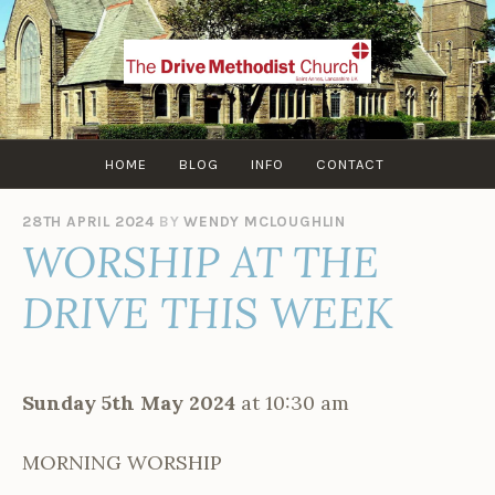
Skip
to
content
HOME
BLOG
INFO
CONTACT
28TH APRIL 2024
BY
WENDY MCLOUGHLIN
WORSHIP AT THE
DRIVE THIS WEEK
Sunday 5th May 2024
at 10:30 am
MORNING WORSHIP