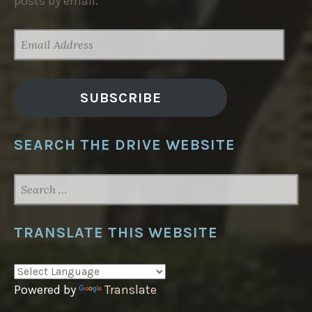
posts by email.
EMAIL
ADDRESS
SUBSCRIBE
SEARCH THE DRIVE WEBSITE
SEARCH
FOR:
TRANSLATE THIS WEBSITE
Powered by
Translate