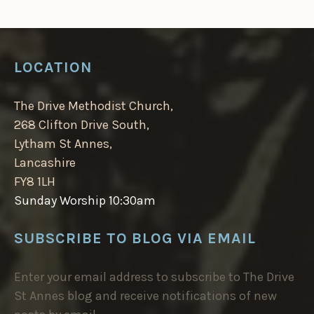
LOCATION
The Drive Methodist Church,
268 Clifton Drive South,
Lytham St Annes,
Lancashire
FY8 1LH
Sunday Worship 10:30am
SUBSCRIBE TO BLOG VIA EMAIL
Enter your email address to subscribe to The Drive
St Annes blog and receive notifications of new