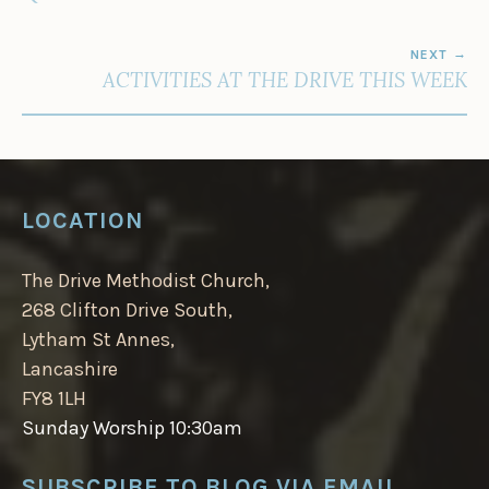
NEXT
ACTIVITIES AT THE DRIVE THIS WEEK
LOCATION
The Drive Methodist Church,
268 Clifton Drive South,
Lytham St Annes,
Lancashire
FY8 1LH
Sunday Worship 10:30am
SUBSCRIBE TO BLOG VIA EMAIL