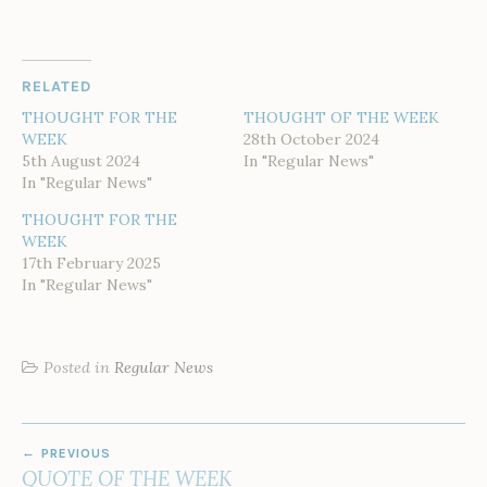
RELATED
THOUGHT FOR THE
THOUGHT OF THE WEEK
WEEK
28th October 2024
5th August 2024
In "Regular News"
In "Regular News"
THOUGHT FOR THE
WEEK
17th February 2025
In "Regular News"
Posted in
Regular News
POST
PREVIOUS
NAVIGATION
QUOTE OF THE WEEK