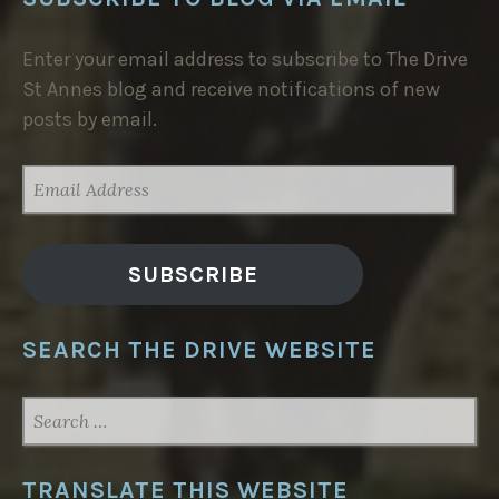
Enter your email address to subscribe to The Drive
St Annes blog and receive notifications of new
posts by email.
EMAIL
ADDRESS
SUBSCRIBE
SEARCH THE DRIVE WEBSITE
SEARCH
FOR:
TRANSLATE THIS WEBSITE