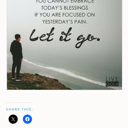
SHARE THIS: