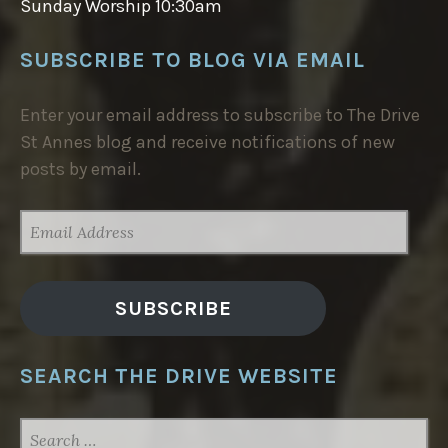
Sunday Worship 10:30am
SUBSCRIBE TO BLOG VIA EMAIL
Enter your email address to subscribe to The Drive
St Annes blog and receive notifications of new
posts by email.
EMAIL
ADDRESS
SUBSCRIBE
SEARCH THE DRIVE WEBSITE
SEARCH