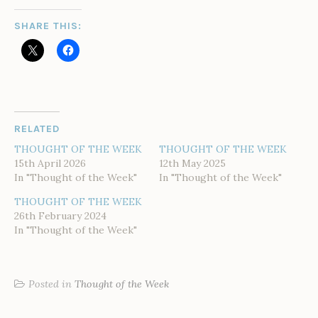
SHARE THIS:
RELATED
THOUGHT OF THE WEEK
THOUGHT OF THE WEEK
15th April 2026
12th May 2025
In "Thought of the Week"
In "Thought of the Week"
THOUGHT OF THE WEEK
26th February 2024
In "Thought of the Week"
Posted in
Thought of the Week