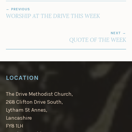
POST
PREVIOUS
NAVIGATION
WORSHIP AT THE DRIVE THIS WEEK
NEXT
QUOTE OF THE WEEK
LOCATION
The Drive Methodist Church,
268 Clifton Drive South,
Lytham St Annes,
Lancashire
FY8 1LH