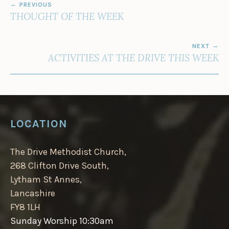
PREVIOUS
NAVIGATION
THOUGHT OF THE WEEK
NEXT
ACTIVITIES AT THE DRIVE THIS WEEK
LOCATION
The Drive Methodist Church,
268 Clifton Drive South,
Lytham St Annes,
Lancashire
FY8 1LH
Sunday Worship 10:30am