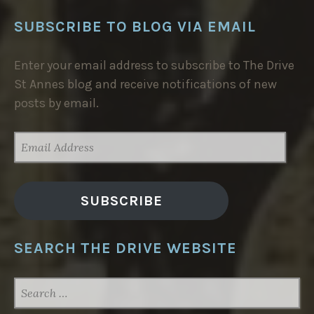
SUBSCRIBE TO BLOG VIA EMAIL
Enter your email address to subscribe to The Drive
St Annes blog and receive notifications of new
posts by email.
EMAIL
ADDRESS
SUBSCRIBE
SEARCH THE DRIVE WEBSITE
SEARCH
FOR: