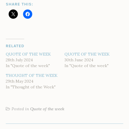
SHARE THIS:
RELATED
QUOTE OF THE WEEK
QUOTE OF THE WEEK
28th July 2024
30th June 2024
In "Quote of the week"
In "Quote of the week"
THOUGHT OF THE WEEK
29th May 2024
In "Thought of the Week"
Posted in
Quote of the week
POST