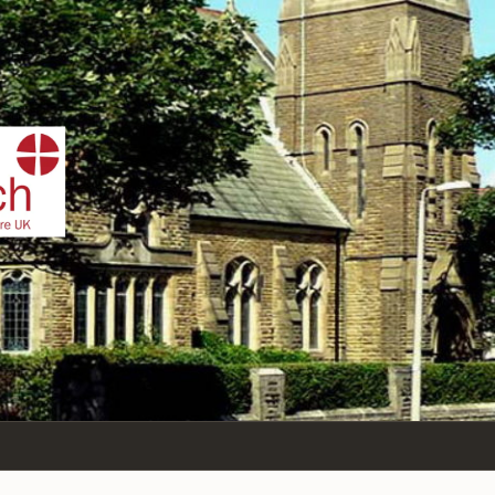
IST
n Sea,