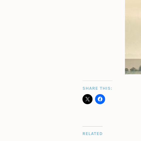
SHARE THIS:
RELATED