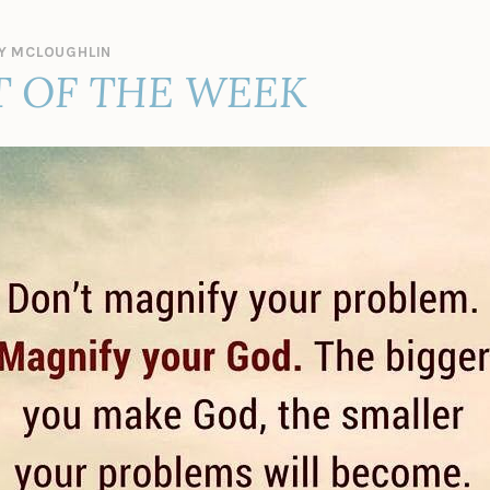
Y MCLOUGHLIN
 OF THE WEEK