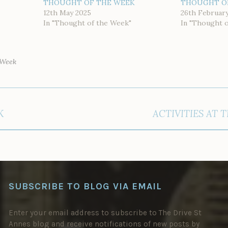
THOUGHT OF THE WEEK
THOUGHT O
12th May 2025
26th Februar
In "Thought of the Week"
In "Thought 
 Week
K
ACTIVITIES AT 
SUBSCRIBE TO BLOG VIA EMAIL
Enter your email address to subscribe to The Drive St
Annes blog and receive notifications of new posts by