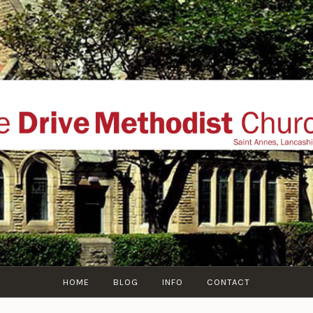
THE DRIVE METHOD
ial website of The Drive Methodist Church, St Annes O
Lytham-St-Annes, The Fylde Coast, Lancashire, UK
HOME
BLOG
INFO
CONTACT