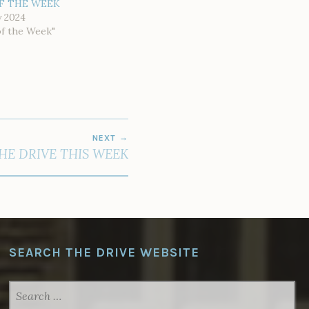
F THE WEEK
y 2024
of the Week"
NEXT
THE DRIVE THIS WEEK
SEARCH THE DRIVE WEBSITE
SEARCH
FOR: