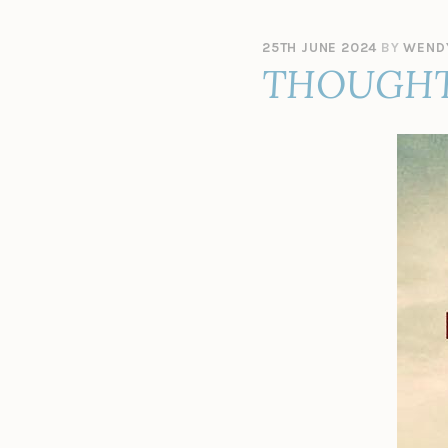
25TH JUNE 2024
BY
WEND
THOUGHT