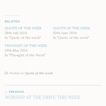
RELATED
QUOTE OF THE WEEK
QUOTE OF THE WEEK
28th July 2024
30th June 2024
In "Quote of the week"
In "Quote of the week"
THOUGHT OF THE WEEK
29th May 2024
In "Thought of the Week"
Posted in
Quote of the week
POST
PREVIOUS
NAVIGATION
WORSHIP AT THE DRIVE THIS WEEK