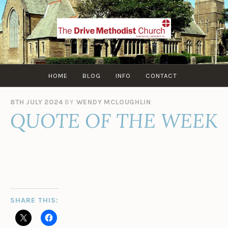
Skip
to
content
HOME
BLOG
INFO
CONTACT
8TH JULY 2024
BY
WENDY MCLOUGHLIN
QUOTE OF THE WEEK
SHARE THIS: