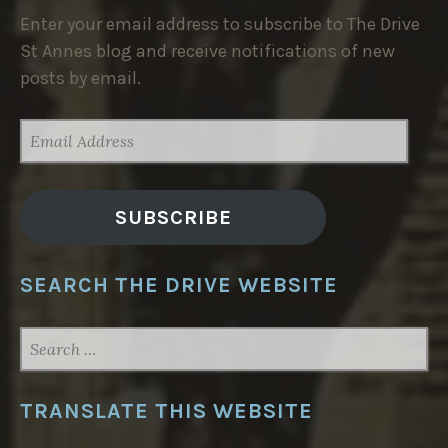
Enter your email address to subscribe to The Drive
St Annes blog and receive notifications of new
posts by email.
EMAIL
ADDRESS
SUBSCRIBE
SEARCH THE DRIVE WEBSITE
SEARCH
FOR:
TRANSLATE THIS WEBSITE