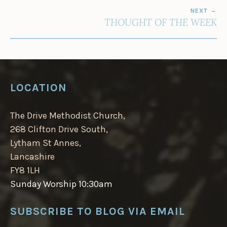
NEXT
THOUGHT OF THE WEEK
LOCATION
The Drive Methodist Church,
268 Clifton Drive South,
Lytham St Annes,
Lancashire
FY8 1LH
Sunday Worship 10:30am
SUBSCRIBE TO BLOG VIA EMAIL