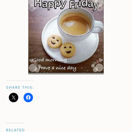
SHARE THIS:
RELATED