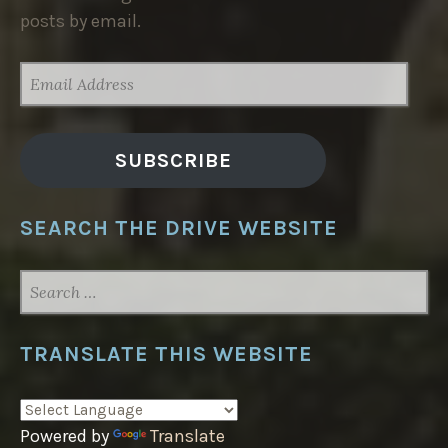
posts by email.
EMAIL
ADDRESS
SUBSCRIBE
SEARCH THE DRIVE WEBSITE
SEARCH
FOR:
TRANSLATE THIS WEBSITE
Powered by
Translate