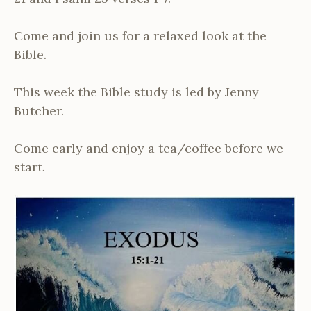
Come and join us for a relaxed look at the
Bible.
This week the Bible study is led by Jenny
Butcher.
Come early and enjoy a tea/coffee before we
start.