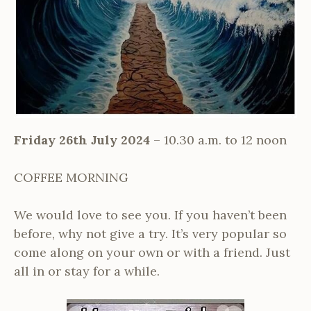
Friday 26th July 2024
– 10.30 a.m. to 12 noon
COFFEE MORNING
We would love to see you. If you haven’t been
before, why not give a try. It’s very popular so
come along on your own or with a friend. Just
all in or stay for a while.