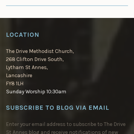
LOCATION
The Drive Methodist Church,
268 Clifton Drive South,
Lytham St Annes,
Lancashire
FY8 1LH
Sunday Worship 10:30am
SUBSCRIBE TO BLOG VIA EMAIL
Enter your email address to subscribe to The Drive
St Annes blog and receive notifications of new