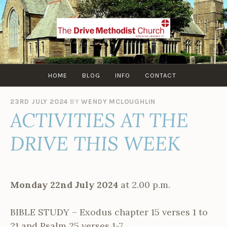
Skip
to
content
HOME
BLOG
INFO
CONTACT
23RD JULY 2024
BY
WENDY MCLOUGHLIN
ACTIVITIES AT THE
DRIVE THIS WEEK
Monday 22nd July 2024
at 2.00 p.m.
BIBLE STUDY – Exodus chapter 15 verses 1 to
21 and Psalm 25 verses 1-7.