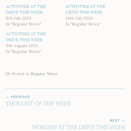
ACTIVITIES AT THE
ACTIVITIES AT THE
DRIVE THIS WEEK
DRIVE THIS WEEK
8th July 2024
14th July 2024
In "Regular News"
In "Regular News"
ACTIVITIES AT THE
DRIVE THIS WEEK
5th August 2024
In "Regular News"
Posted in
Regular News
POST
PREVIOUS
NAVIGATION
THOUGHT OF THE WEEK
NEXT
WORSHIP AT THE DRIVE THIS WEEK