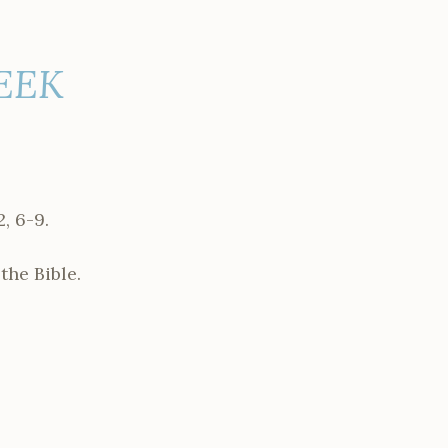
WEEK
, 6-9.
the Bible.