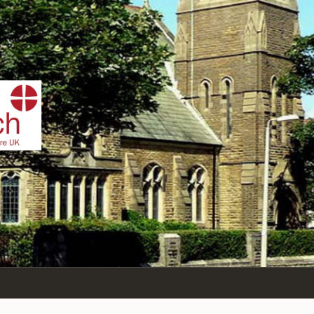
IST
n Sea,