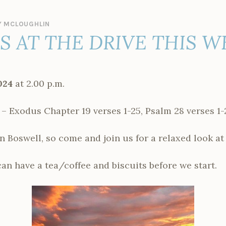
 MCLOUGHLIN
ES AT THE DRIVE THIS 
024
at 2.00 p.m.
xodus Chapter 19 verses 1-25, Psalm 28 verses 1-2
n Boswell, so come and join us for a relaxed look at 
n have a tea/coffee and biscuits before we start.