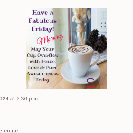
024
at 2.30 p.m.
elcome.