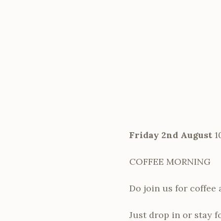
Friday 2nd August
1
COFFEE MORNING
Do join us for coffee
Just drop in or stay f