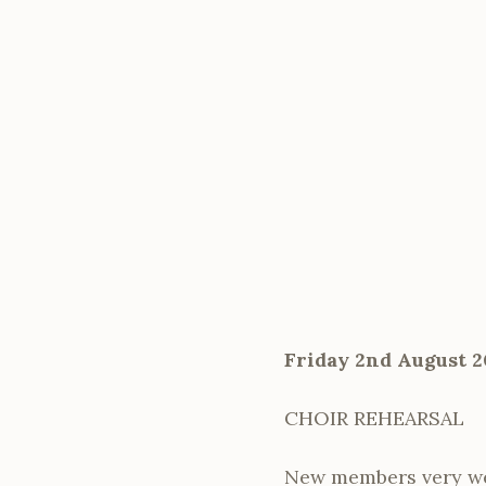
Friday 2nd August 2
CHOIR REHEARSAL
New members very w