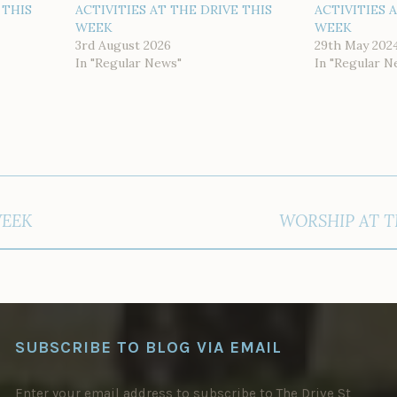
 THIS
ACTIVITIES AT THE DRIVE THIS
ACTIVITIES 
WEEK
WEEK
3rd August 2026
29th May 202
In "Regular News"
In "Regular N
WEEK
WORSHIP AT T
SUBSCRIBE TO BLOG VIA EMAIL
Enter your email address to subscribe to The Drive St