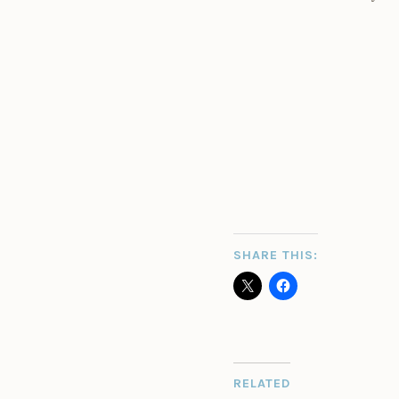
SHARE THIS:
RELATED