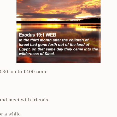
0.30 am
to 12.00 noon
 and meet with friends.
or a while.