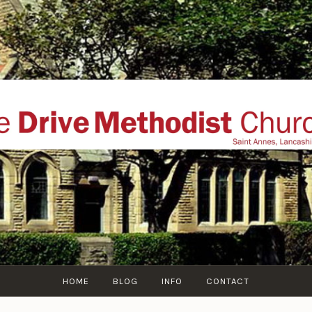
THE DRIVE METHOD
ial website of The Drive Methodist Church, St Annes O
Lytham-St-Annes, The Fylde Coast, Lancashire, UK
HOME
BLOG
INFO
CONTACT