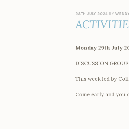
28TH JULY 2024
BY
WENDY
ACTIVITI
Monday 29th July 2
DISCUSSION GROUP – E
This week led by Coli
Come early and you ca