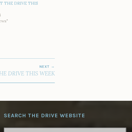
AT THE DRIVE THIS
4
ews"
NEXT
HE DRIVE THIS WEEK
SEARCH THE DRIVE WEBSITE
SEARCH