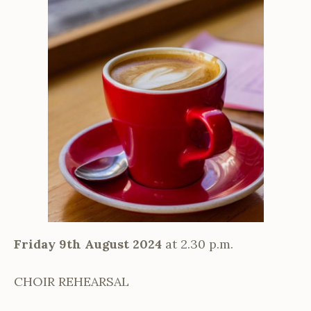
Friday 9th August 2024
at 2.30 p.m.
CHOIR REHEARSAL