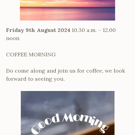
Friday 9th August 2024
10.30 a.m. – 12.00
noon
COFFEE MORNING
Do come along and join us for coffee, we look
forward to seeing you.