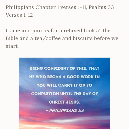
Philippians Chapter 1 verses 1-11, Psalms 33
Verses 1-12
Come and join us for a relaxed look at the
Bible and a tea/coffee and biscuits before we
start.