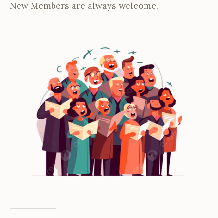
New Members are always welcome.