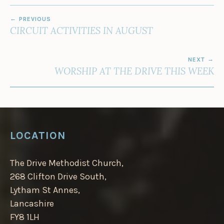
POST
PREVIOUS
NAVIGATION
CIRCUIT ACTIVITIES IN AUGUST
NEXT
WORSHIP AT THE DRIVE THIS WEEK
LOCATION
The Drive Methodist Church,
268 Clifton Drive South,
Lytham St Annes,
Lancashire
FY8 1LH