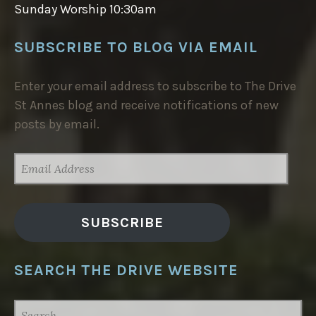
Sunday Worship 10:30am
SUBSCRIBE TO BLOG VIA EMAIL
Enter your email address to subscribe to The Drive
St Annes blog and receive notifications of new
posts by email.
EMAIL
ADDRESS
SUBSCRIBE
SEARCH THE DRIVE WEBSITE
SEARCH