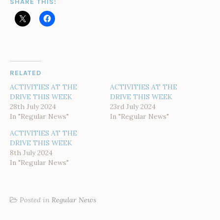
SHARE THIS:
RELATED
ACTIVITIES AT THE
ACTIVITIES AT THE
DRIVE THIS WEEK
DRIVE THIS WEEK
28th July 2024
23rd July 2024
In "Regular News"
In "Regular News"
ACTIVITIES AT THE
DRIVE THIS WEEK
8th July 2024
In "Regular News"
Posted in
Regular News