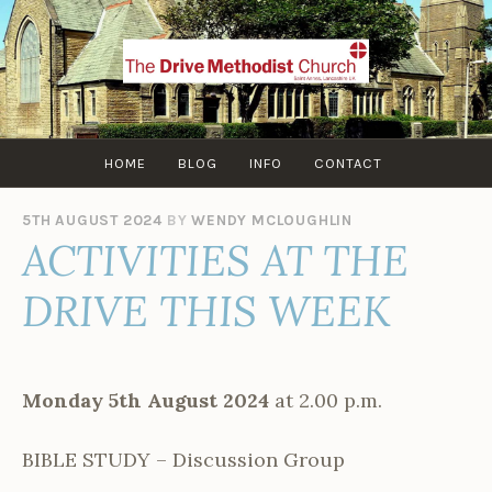
Skip
to
content
HOME
BLOG
INFO
CONTACT
5TH AUGUST 2024
BY
WENDY MCLOUGHLIN
ACTIVITIES AT THE
DRIVE THIS WEEK
Monday 5th August 2024
at 2.00 p.m.
BIBLE STUDY – Discussion Group