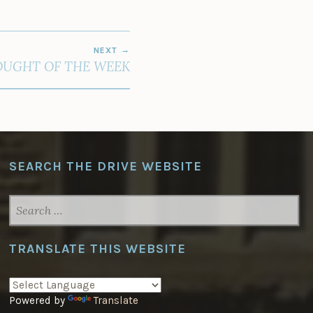
NEXT
UGHT OF THE WEEK
SEARCH THE DRIVE WEBSITE
SEARCH
FOR:
TRANSLATE THIS WEBSITE
Powered by
Translate