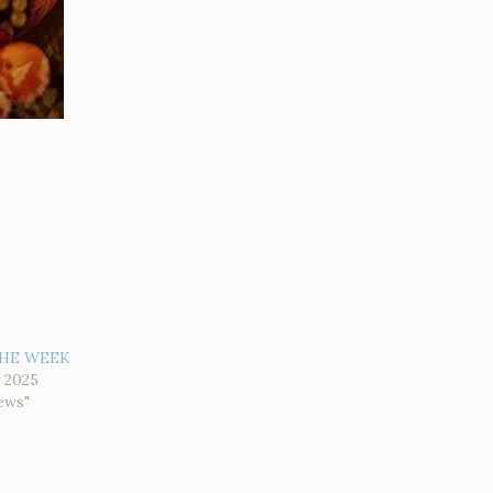
HE WEEK
 2025
ews"