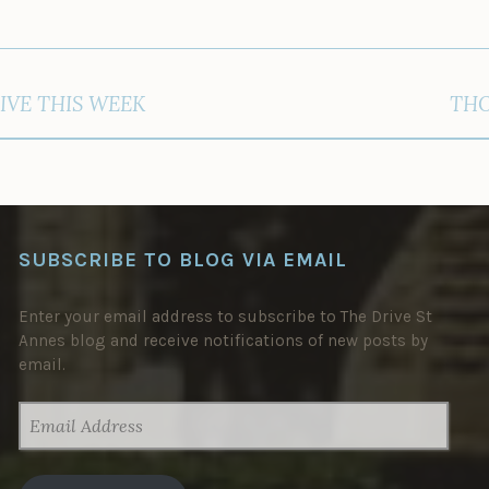
IVE THIS WEEK
THO
SUBSCRIBE TO BLOG VIA EMAIL
Enter your email address to subscribe to The Drive St
Annes blog and receive notifications of new posts by
email.
EMAIL
ADDRESS