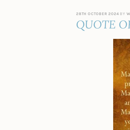
28TH OCTOBER 2024
BY
W
QUOTE O