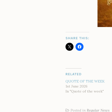
SHARE THIS:
RELATED
QUOTE OF THE WEEK
1st June 2026
In "Quote of the week"
Posted in
Regular News