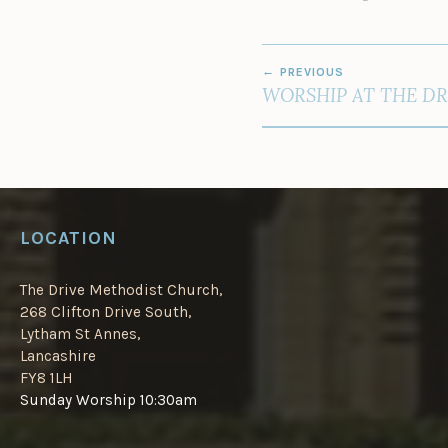
POST
PREVIOUS
NAVIGATION
WORSHIP AT THE DR
LOCATION
The Drive Methodist Church,
268 Clifton Drive South,
Lytham St Annes,
Lancashire
FY8 1LH
Sunday Worship 10:30am