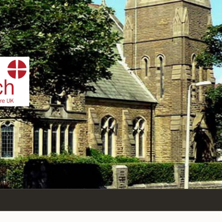
IST
n Sea,