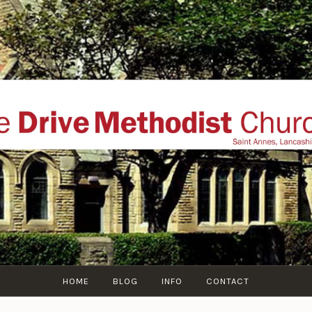
THE DRIVE METHOD
ial website of The Drive Methodist Church, St Annes O
Lytham-St-Annes, The Fylde Coast, Lancashire, UK
HOME
BLOG
INFO
CONTACT