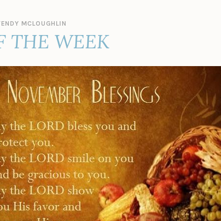
ENDY MCLOUGHLIN
F THE WEEK