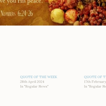
QUOTE OF THE WEEK
QUOTE OF T
28th April 2024
17th February
In "Regular News"
In "Regular N