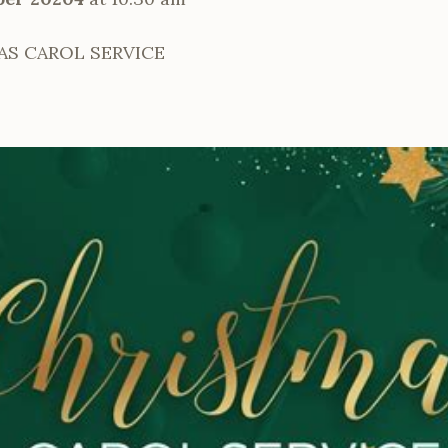
AS CAROL SERVICE