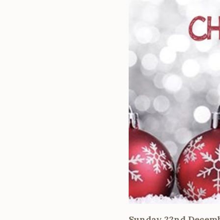
Sunday 22nd Decem