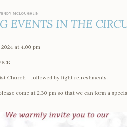
ENDY MCLOUGHLIN
 EVENTS IN THE CIRCU
 2024 at 4.00 pm
VICE
t Church – followed by light refreshments.
 please come at 2.30 pm so that we can form a specia