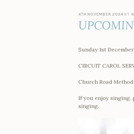
4TH NOVEMBER 2024
BY
W
UPCOMING
Sunday 1st December
CIRCUIT CAROL SER
Church Road Methodis
If you enjoy singing,
singing.