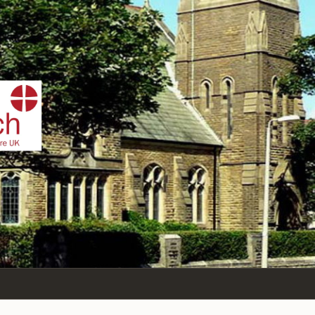
IST
n Sea,