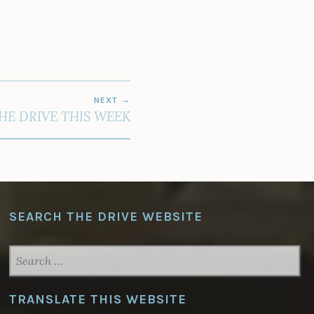
NEXT
THE DRIVE THIS WEEK
SEARCH THE DRIVE WEBSITE
SEARCH
FOR:
TRANSLATE THIS WEBSITE