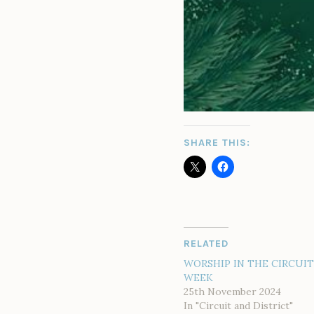
SHARE THIS:
RELATED
WORSHIP IN THE CIRCUIT
WEEK
25th November 2024
In "Circuit and District"