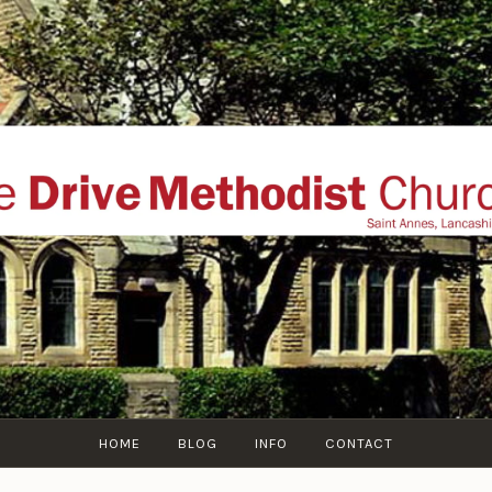
THE DRIVE METHOD
ial website of The Drive Methodist Church, St Annes O
Lytham-St-Annes, The Fylde Coast, Lancashire, UK
HOME
BLOG
INFO
CONTACT