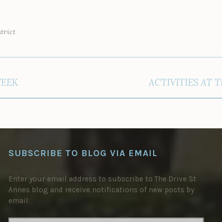
trict
WEEK
ACTIVITIES AT 
SUBSCRIBE TO BLOG VIA EMAIL
Enter your email address to subscribe to The Drive St
Annes blog and receive notifications of new posts by
email.
EMAIL