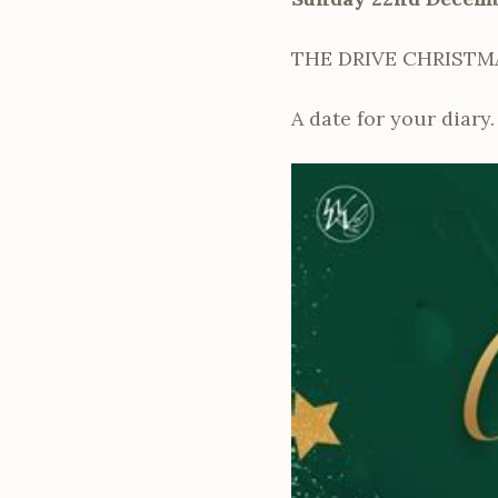
THE DRIVE CHRISTM
A date for your diary.