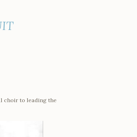
IT
l choir to leading the