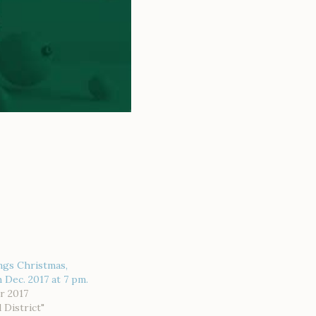
ngs Christmas,
 Dec. 2017 at 7 pm.
r 2017
d District"