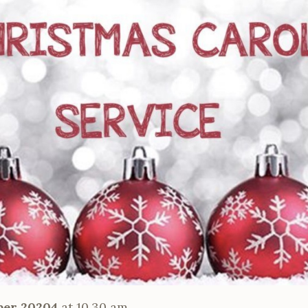
ber 20204
at 10.30 am