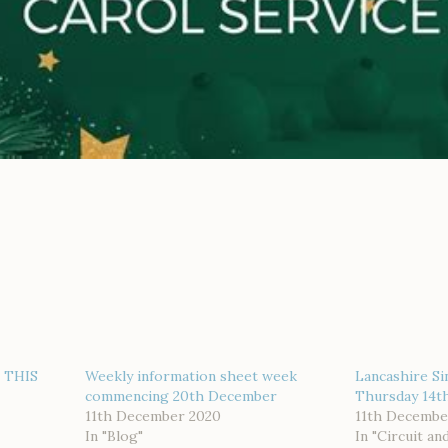
 THIS
Weekly information sheet week
Lancashire Si
commencing 20th December
Thursday 14th
11th December 2020
11th Decembe
In "Blog"
In "Circuit an