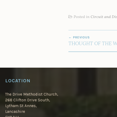
Posted in
Circuit and Dis
POST
PREVIOUS
NAVIGATION
THOUGHT OF THE 
LOCATION
The Drive Methodist Church,
268 Clifton Drive South,
Lytham St Annes,
Lancashire