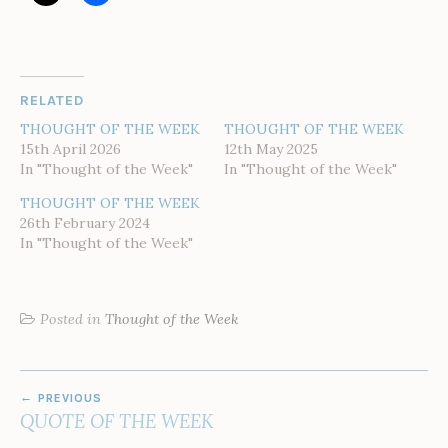
RELATED
THOUGHT OF THE WEEK
THOUGHT OF THE WEEK
15th April 2026
12th May 2025
In "Thought of the Week"
In "Thought of the Week"
THOUGHT OF THE WEEK
26th February 2024
In "Thought of the Week"
Posted in
Thought of the Week
POST
PREVIOUS
NAVIGATION
QUOTE OF THE WEEK