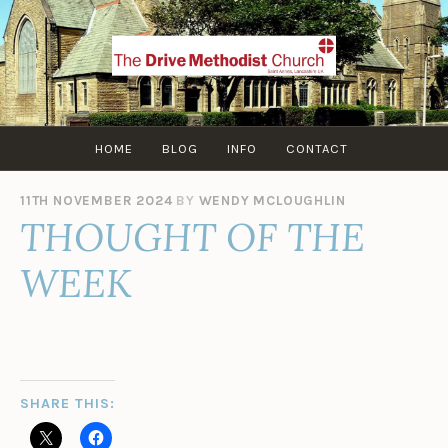
Skip
to
content
HOME
BLOG
INFO
CONTACT
11TH NOVEMBER 2024
BY
WENDY MCLOUGHLIN
THOUGHT OF THE
WEEK
SHARE THIS: