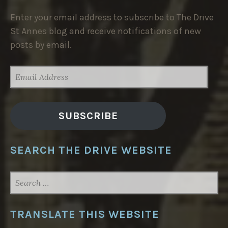
Enter your email address to subscribe to The Drive
St Annes blog and receive notifications of new
posts by email.
EMAIL
ADDRESS
SUBSCRIBE
SEARCH THE DRIVE WEBSITE
SEARCH
FOR:
TRANSLATE THIS WEBSITE