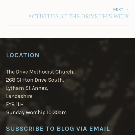
NEXT
ACTIVITIES AT THE DRIVE THIS WEEK
LOCATION
The Drive Methodist Church,
268 Clifton Drive South,
Lytham St Annes,
Lancashire
FY8 1LH
Sunday Worship 10:30am
SUBSCRIBE TO BLOG VIA EMAIL