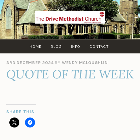
Skip
to
content
HOME
BLOG
INFO
CONTACT
3RD DECEMBER 2024
BY
WENDY MCLOUGHLIN
QUOTE OF THE WEEK
SHARE THIS: