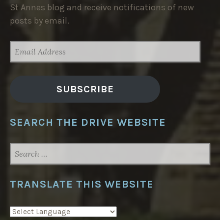
St Annes blog and receive notifications of new
posts by email.
EMAIL
ADDRESS
SUBSCRIBE
SEARCH THE DRIVE WEBSITE
SEARCH
FOR:
TRANSLATE THIS WEBSITE