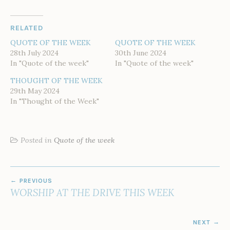
RELATED
QUOTE OF THE WEEK
QUOTE OF THE WEEK
28th July 2024
30th June 2024
In "Quote of the week"
In "Quote of the week"
THOUGHT OF THE WEEK
29th May 2024
In "Thought of the Week"
Posted in
Quote of the week
POST
PREVIOUS
NAVIGATION
WORSHIP AT THE DRIVE THIS WEEK
NEXT