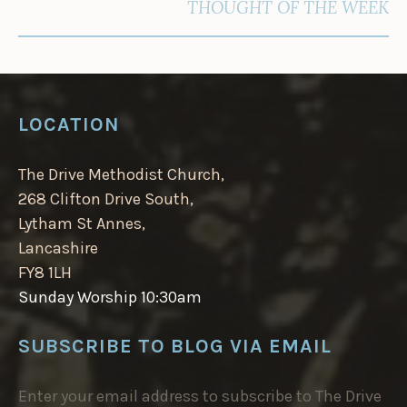
THOUGHT OF THE WEEK
LOCATION
The Drive Methodist Church,
268 Clifton Drive South,
Lytham St Annes,
Lancashire
FY8 1LH
Sunday Worship 10:30am
SUBSCRIBE TO BLOG VIA EMAIL
Enter your email address to subscribe to The Drive