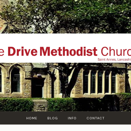
THE DRIVE METHOD
ial website of The Drive Methodist Church, St Annes O
Lytham-St-Annes, The Fylde Coast, Lancashire, UK
HOME
BLOG
INFO
CONTACT