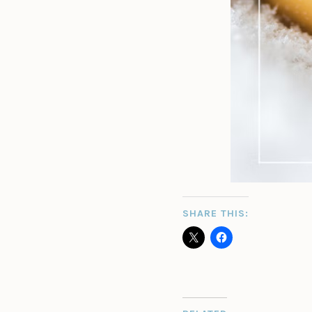
SHARE THIS: