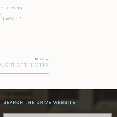
F THE WEEK
4
of the Week"
NEXT
UGHT OF THE WEEK
SEARCH THE DRIVE WEBSITE
SEARCH