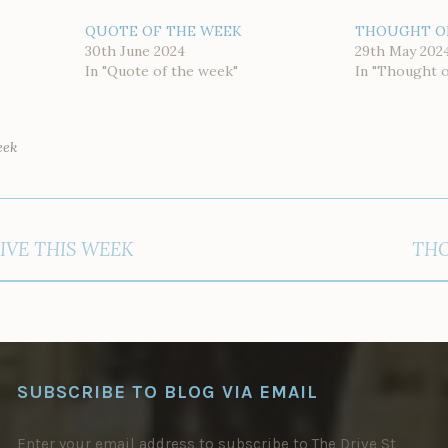
QUOTE OF THE WEEK
THOUGHT O
30th June 2024
29th May 202
In "Quote of the week"
In "Thought 
eek
IVE THIS WEEK
THO
SUBSCRIBE TO BLOG VIA EMAIL
Enter your email address to subscribe to The Drive St