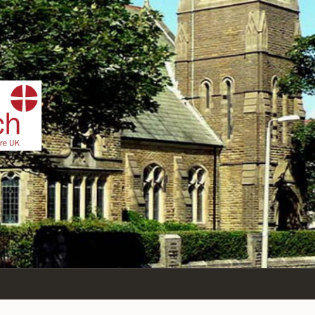
IST
n Sea,