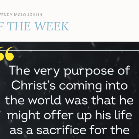
ENDY MCLOUGHLIN
F THE WEEK