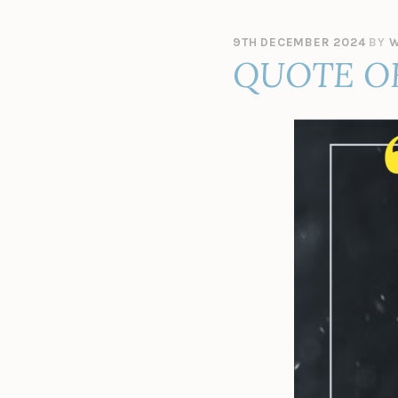
9TH DECEMBER 2024
BY
W
QUOTE O