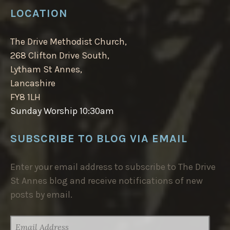
LOCATION
The Drive Methodist Church,
268 Clifton Drive South,
Lytham St Annes,
Lancashire
FY8 1LH
Sunday Worship 10:30am
SUBSCRIBE TO BLOG VIA EMAIL
Enter your email address to subscribe to The Drive
St Annes blog and receive notifications of new
posts by email.
EMAIL