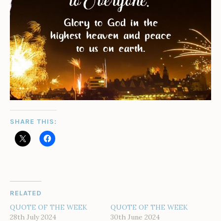
SHARE THIS:
RELATED
QUOTE OF THE WEEK
QUOTE OF THE WEEK
28th July 2024
30th June 2024