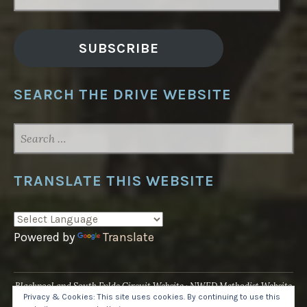
ADDRESS
SUBSCRIBE
SEARCH THE DRIVE WEBSITE
SEARCH
FOR:
TRANSLATE THIS WEBSITE
Powered by
Translate
Blackpool and South Fylde Circuit Website
NWED Methodist Website
Privacy & Cookies: This site uses cookies. By continuing to use this
UK National Website