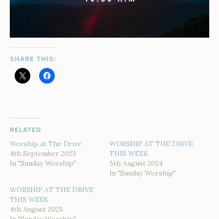
SHARE THIS:
RELATED
Worship at The Drive
WORSHIP AT THE DRIVE
4th September 2023
THIS WEEK
In "Sunday Worship"
5th August 2024
In "Sunday Worship"
WORSHIP AT THE DRIVE
THIS WEEK
4th August 2025
In "Sunday Worship"