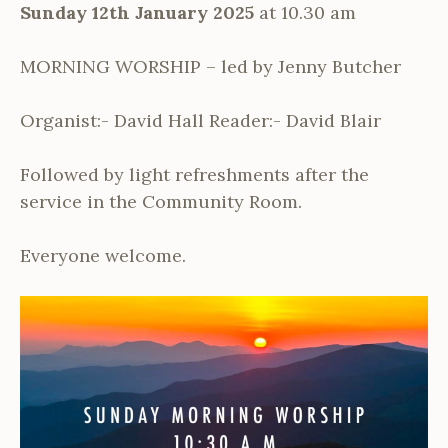
Sunday 12th January 2025
at 10.30 am
MORNING WORSHIP – led by Jenny Butcher
Organist:- David Hall Reader:- David Blair
Followed by light refreshments after the
service in the Community Room.
Everyone welcome.