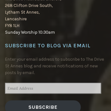
268 Clifton Drive South,
Lytham St Annes,
Lancashire
FY8 1LH
Sunday Worship 10:30am
SUBSCRIBE TO BLOG VIA EMAIL
Enter your email address to subscribe to The Drive
St Annes blog and receive notifications of new
posts by email.
EMAIL
ADDRESS
SUBSCRIBE