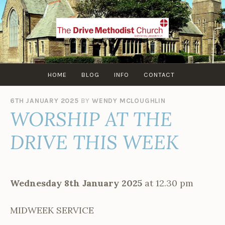
Skip
to
content
HOME
BLOG
INFO
CONTACT
6TH JANUARY 2025
BY
WENDY MCLOUGHLIN
WORSHIP AT THE
DRIVE THIS WEEK
Wednesday 8th January 2025
at 12.30 pm
MIDWEEK SERVICE