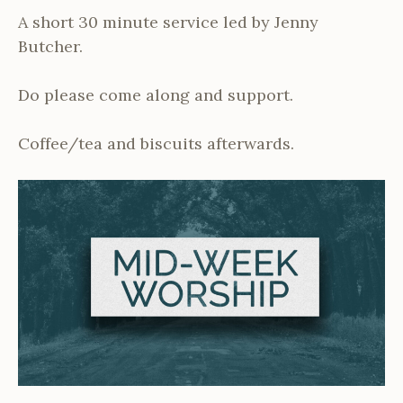
A short 30 minute service led by Jenny
Butcher.
Do please come along and support.
Coffee/tea and biscuits afterwards.