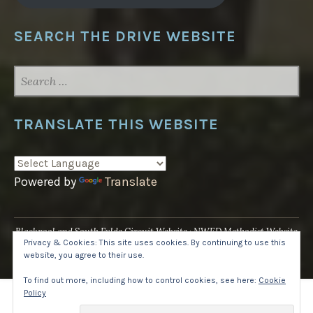
SEARCH THE DRIVE WEBSITE
SEARCH
FOR:
TRANSLATE THIS WEBSITE
Powered by
Translate
Blackpool and South Fylde Circuit Website
NWED Methodist Website
Privacy & Cookies: This site uses cookies. By continuing to use this
UK National Website
website, you agree to their use.
Proudly powered by WordPress
·
Theme: Pique by
WordPress.com
.
To find out more, including how to control cookies, see here:
Cookie
Policy