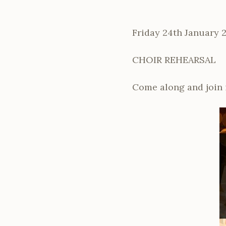
Friday 24th January 
CHOIR REHEARSAL
Come along and join 