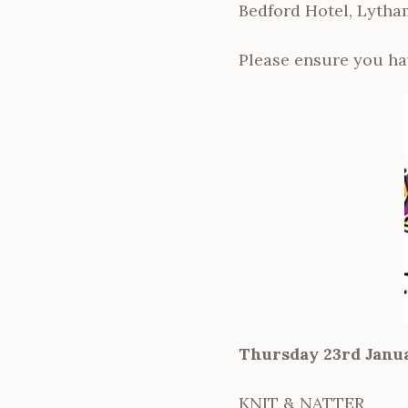
Bedford Hotel, Lytha
Please ensure you ha
Thursday 23rd Janu
KNIT & NATTER