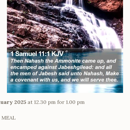
uary 2025
at 12.30 pm for 1.00 pm
 MEAL