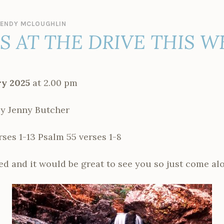
ENDY MCLOUGHLIN
ES AT THE DRIVE THIS 
y 2025
at 2.00 pm
y Jenny Butcher
ses 1-13 Psalm 55 verses 1-8
d and it would be great to see you so just come al