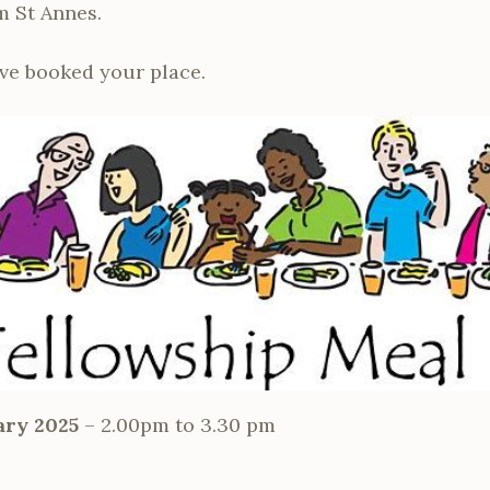
m St Annes.
ve booked your place.
ary 2025
– 2.00pm to 3.30 pm