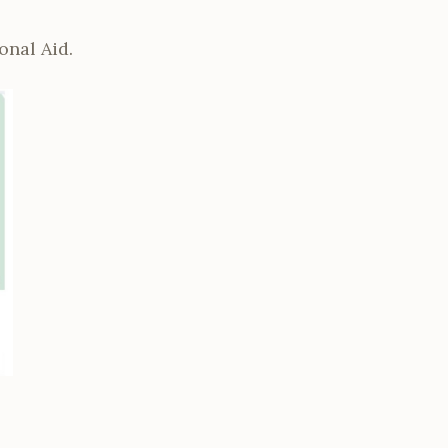
onal Aid.