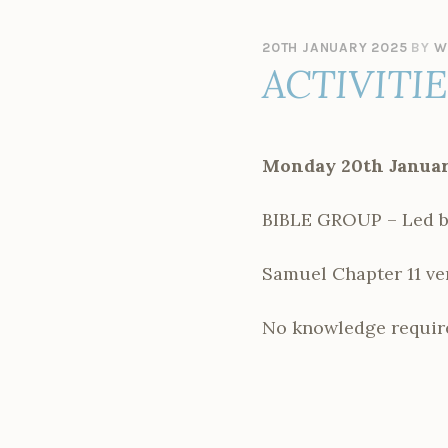
20TH JANUARY 2025
BY
W
ACTIVITI
Monday 20th Januar
BIBLE GROUP – Led b
Samuel Chapter 11 ver
No knowledge require