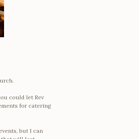
hurch.
you could let Rev
ements for catering
events, but I can