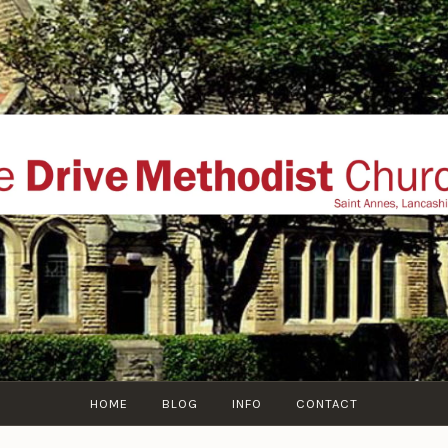
THE DRIVE METHOD
ial website of The Drive Methodist Church, St Annes O
Lytham-St-Annes, The Fylde Coast, Lancashire, UK
HOME
BLOG
INFO
CONTACT