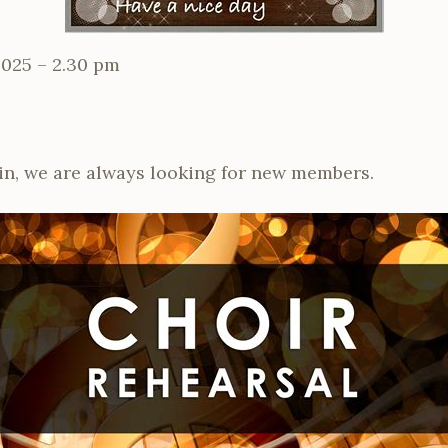
2025 – 2.30 pm
in, we are always looking for new members.