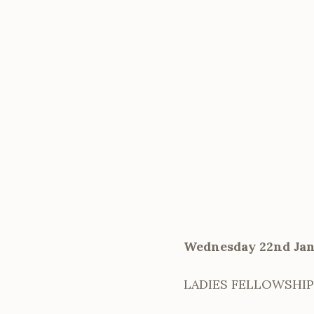
Wednesday 22nd Jan
LADIES FELLOWSHIP