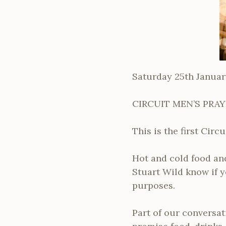
Saturday 25th Januar
CIRCUIT MEN’S PRA
This is the first Cir
Hot and cold food and
Stuart Wild know if y
purposes.
Part of our conversat