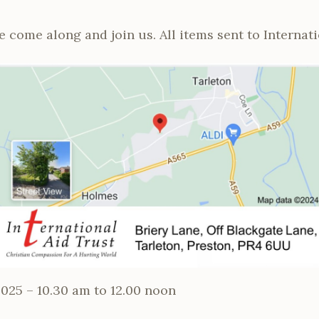
 come along and join us. All items sent to Internati
025 – 10.30 am to 12.00 noon