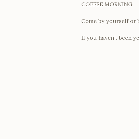
COFFEE MORNING
Come by yourself or br
If you haven’t been ye