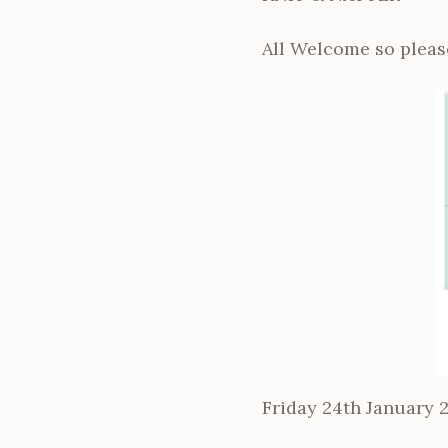
All Welcome so please
Friday 24th January 2