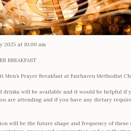
y 2025 at 10.00 am
YER BREAKFAST
cuit Men’s Prayer Breakfast at Fairhaven Methodist C
 drinks will be available and it would be helpful if 
ou are attending and if you have any dietary requir
ion will be the future shape and frequency of these 