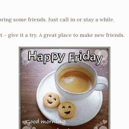
ing some friends. Just call in or stay a while.
t – give it a try. A great place to make new friends.