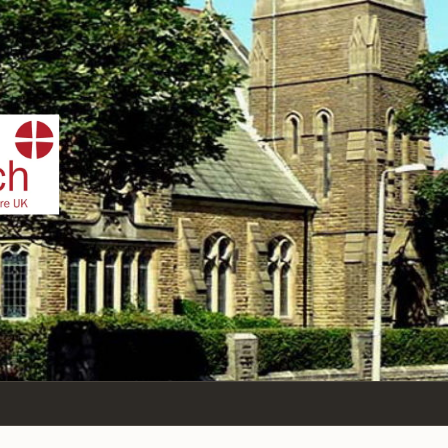
IST
n Sea,