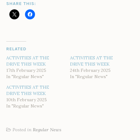
SHARE THIS:
RELATED
ACTIVITIES AT THE
ACTIVITIES AT THE
DRIVE THIS WEEK
DRIVE THIS WEEK
17th February 2025
24th February 2025
In "Regular News"
In "Regular News"
ACTIVITIES AT THE
DRIVE THIS WEEK
10th February 2025
In "Regular News"
Posted in
Regular News