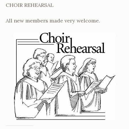
CHOIR REHEARSAL
All new members made very welcome.