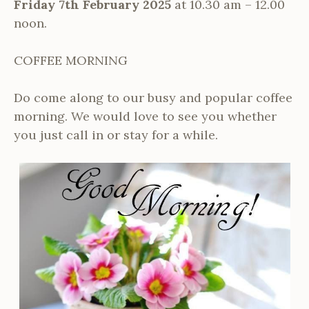
Friday 7th February 2025
at 10.30 am – 12.00
noon.
COFFEE MORNING
Do come along to our busy and popular coffee
morning. We would love to see you whether
you just call in or stay for a while.