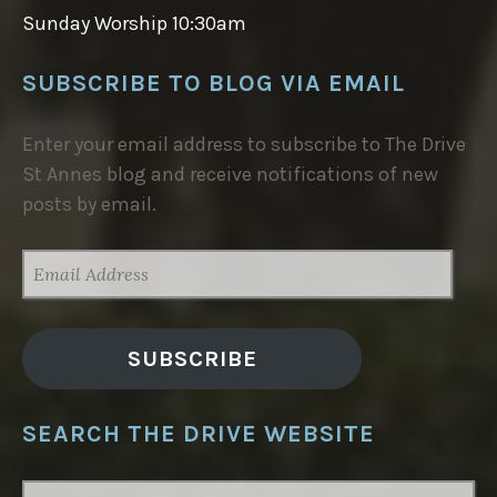
Sunday Worship 10:30am
SUBSCRIBE TO BLOG VIA EMAIL
Enter your email address to subscribe to The Drive
St Annes blog and receive notifications of new
posts by email.
EMAIL
ADDRESS
SUBSCRIBE
SEARCH THE DRIVE WEBSITE
SEARCH