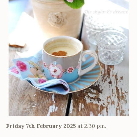
Friday 7th February 2025
at 2.30 pm.