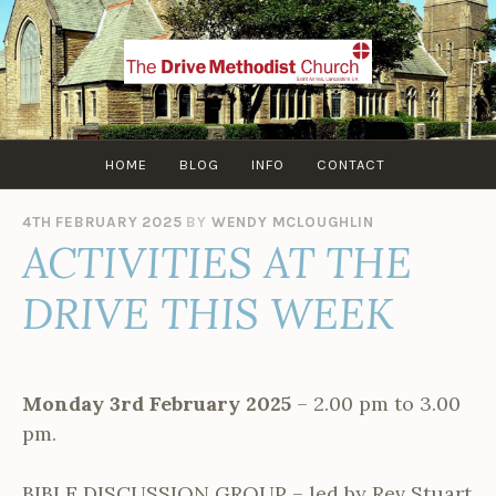
Skip
to
content
HOME
BLOG
INFO
CONTACT
4TH FEBRUARY 2025
BY
WENDY MCLOUGHLIN
ACTIVITIES AT THE
DRIVE THIS WEEK
Monday 3rd February 2025
– 2.00 pm to 3.00
pm.
BIBLE DISCUSSION GROUP – led by Rev Stuart