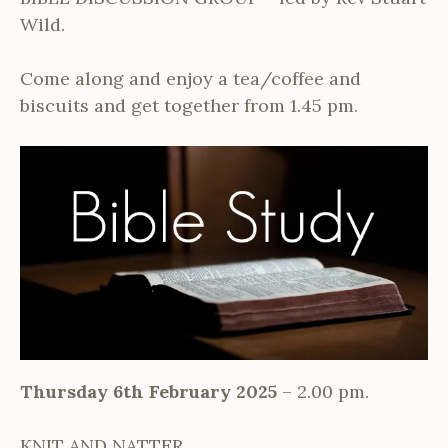
Wild.
Come along and enjoy a tea/coffee and
biscuits and get together from 1.45 pm.
Thursday 6th February 2025
– 2.00 pm.
KNIT AND NATTER.