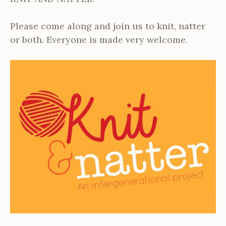
Please come along and join us to knit, natter
or both. Everyone is made very welcome.