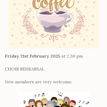
Friday 21st February 2025
at 2.30 pm
CHOIR REHEARSAL
New members are very welcome.