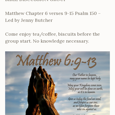
Matthew Chapter 6 verses 9-15 Psalm 150 –
Led by Jenny Butcher
Come enjoy tea/coffee, biscuits before the
group start. No knowledge necessary.