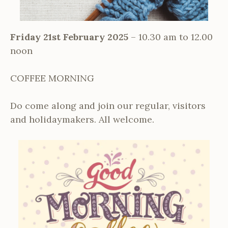
Friday 21st February 2025
– 10.30 am to 12.00
noon
COFFEE MORNING
Do come along and join our regular, visitors
and holidaymakers. All welcome.