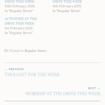
DRIVE THIS WEEK
DRIVE THIS WEEK
15th February 2026
4th February 2025
In "Regular News"
In "Regular News"
ACTIVITIES AT THE
DRIVE THIS WEEK
1st February 2026
In "Regular News"
Posted in
Regular News
POST
PREVIOUS
NAVIGATION
THOUGHT FOR THE WEEK
NEXT
WORSHIP AT THE DRIVE THIS WEEK