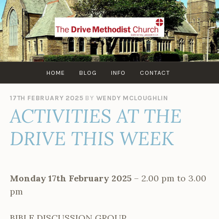
Skip
to
content
HOME
BLOG
INFO
CONTACT
17TH FEBRUARY 2025
BY
WENDY MCLOUGHLIN
ACTIVITIES AT THE
DRIVE THIS WEEK
Monday 17th February 2025
– 2.00 pm to 3.00
pm
BIBLE DISCUSSION GROUP