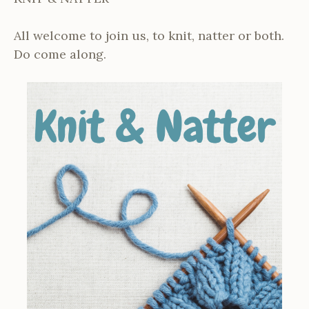
All welcome to join us, to knit, natter or both.
Do come along.