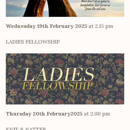
Wednesday 19th February 2025
at 2.15 pm
LADIES FELLOWSHIP
Thursday 20th February2025
at 2.00 pm
KNIT & NATTER