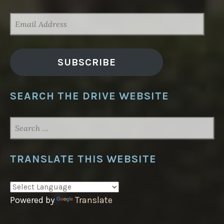
EMAIL
ADDRESS
SUBSCRIBE
SEARCH THE DRIVE WEBSITE
SEARCH
FOR:
TRANSLATE THIS WEBSITE
Powered by
Translate