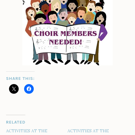
SHARE THIS:
RELATED
ACTIVITIES AT THE
ACTIVITIES AT THE