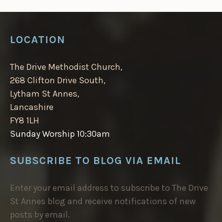
LOCATION
The Drive Methodist Church,
268 Clifton Drive South,
Lytham St Annes,
Lancashire
FY8 1LH
Sunday Worship 10:30am
SUBSCRIBE TO BLOG VIA EMAIL
Enter your email address to subscribe to The Drive
St Annes blog and receive notifications of new
posts by email.