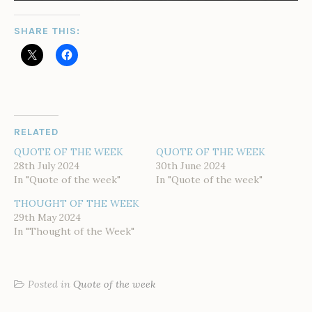
SHARE THIS:
RELATED
QUOTE OF THE WEEK
QUOTE OF THE WEEK
28th July 2024
30th June 2024
In "Quote of the week"
In "Quote of the week"
THOUGHT OF THE WEEK
29th May 2024
In "Thought of the Week"
Posted in
Quote of the week