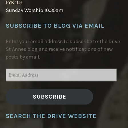
FY8 1LH
Sunday Worship 10:30am
SUBSCRIBE TO BLOG VIA EMAIL
Enter your email address to subscribe to The Drive
St Annes blog and receive notifications of new
posts by email.
EMAIL
ADDRESS
SUBSCRIBE
SEARCH THE DRIVE WEBSITE