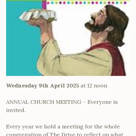
Wednesday 9th April 2025
at 12 noon
ANNUAL CHURCH MEETING – Everyone is
invited.
Every year we hold a meeting for the whole
congregation of The Drive to reflect on what