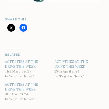
SHARE THIS:
RELATED
ACTIVITIES AT THE
ACTIVITIES AT THE
DRIVE THIS WEEK
DRIVE THIS WEEK
31st March 2025
28th April 2024
In "Regular News"
In "Regular News"
ACTIVITIES AT THE
DRIVE THIS WEEK
8th April 2024
In "Regular News"