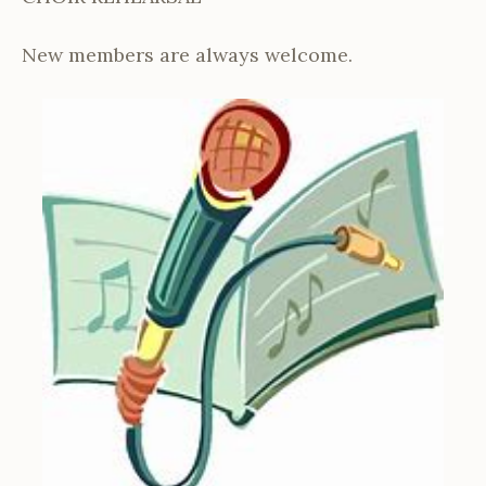
New members are always welcome.