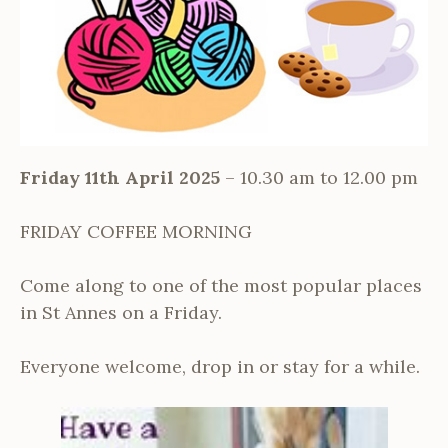
Friday 11th April 2025
– 10.30 am to 12.00 pm
FRIDAY COFFEE MORNING
Come along to one of the most popular places
in St Annes on a Friday.
Everyone welcome, drop in or stay for a while.