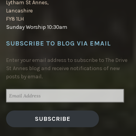
Lytham St Annes,
Lancashire
FY8 1LH
Sunday Worship 10:30am
SUBSCRIBE TO BLOG VIA EMAIL
Enter your email address to subscribe to The Drive
St Annes blog and receive notifications of new
posts by email.
EMAIL
ADDRESS
SUBSCRIBE