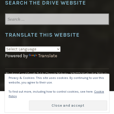
SEARCH THE DRIVE WEBSITE
SEARCH
FOR:
TRANSLATE THIS WEBSITE
Powered by
Translate
Blackpool and South Fylde Circuit Website
NWED Methodist Website
Privacy & Cookies: This site uses cookies. By continuing to use this
UK National Website
website, you agree to their use.
Proudly powered by WordPress
·
Theme: Pique by
WordPress.com
.
To find out more, including how to control cookies, see here:
Cookie
Policy