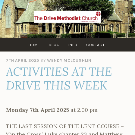
Skip
to
content
HOME
BLOG
INFO
CONTACT
7TH APRIL 2025
BY
WENDY MCLOUGHLIN
ACTIVITIES AT THE
DRIVE THIS WEEK
Monday 7th April 2025
at 2.00 pm
THE LAST SESSION OF THE LENT COURSE –
‘On the Cross’. Luke chapter 23 and Matthew