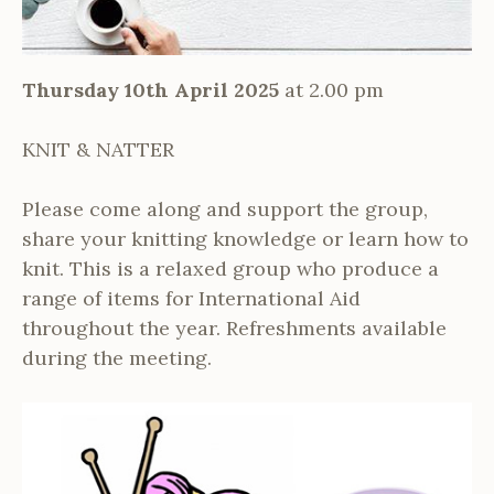
Thursday 10th April 2025
at 2.00 pm
KNIT & NATTER
Please come along and support the group,
share your knitting knowledge or learn how to
knit. This is a relaxed group who produce a
range of items for International Aid
throughout the year. Refreshments available
during the meeting.