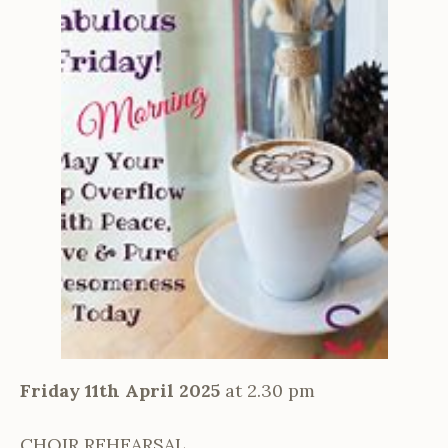
Friday 11th April 2025
at 2.30 pm
CHOIR REHEARSAL