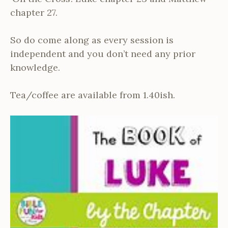
chapter 27.
So do come along as every session is
independent and you don’t need any prior
knowledge.
Tea/coffee are available from 1.40ish.