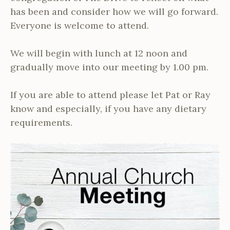
has been and consider how we will go forward.
Everyone is welcome to attend.
We will begin with lunch at 12 noon and
gradually move into our meeting by 1.00 pm.
If you are able to attend please let Pat or Ray
know and especially, if you have any dietary
requirements.