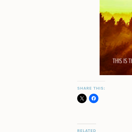
SHARE THIS:
RELATED