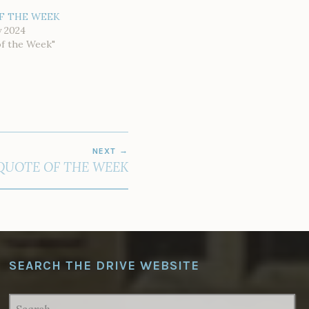
F THE WEEK
y 2024
of the Week"
NEXT
QUOTE OF THE WEEK
SEARCH THE DRIVE WEBSITE
SEARCH