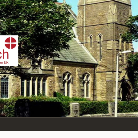
IST
n Sea,