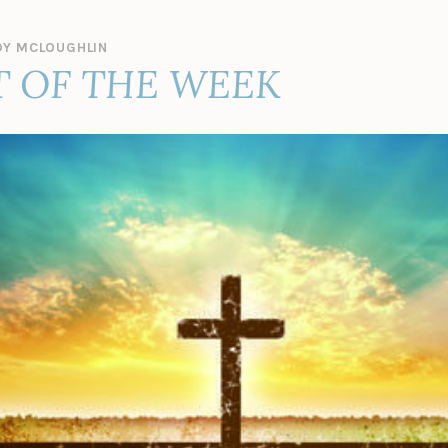
Y MCLOUGHLIN
 OF THE WEEK