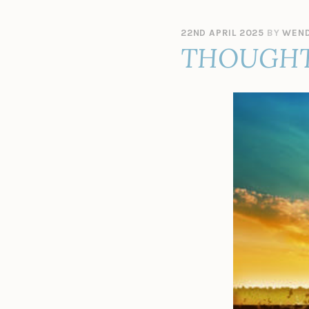
22ND APRIL 2025
BY
WEND
THOUGHT