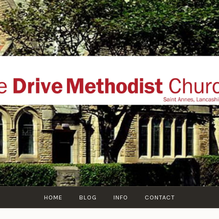
THE DRIVE METHOD
ial website of The Drive Methodist Church, St Annes O
Lytham-St-Annes, The Fylde Coast, Lancashire, UK
HOME
BLOG
INFO
CONTACT