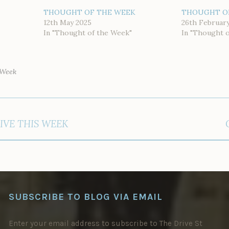
THOUGHT OF THE WEEK
THOUGHT O
12th May 2025
26th Februar
In "Thought of the Week"
In "Thought 
 Week
IVE THIS WEEK
SUBSCRIBE TO BLOG VIA EMAIL
Enter your email address to subscribe to The Drive St