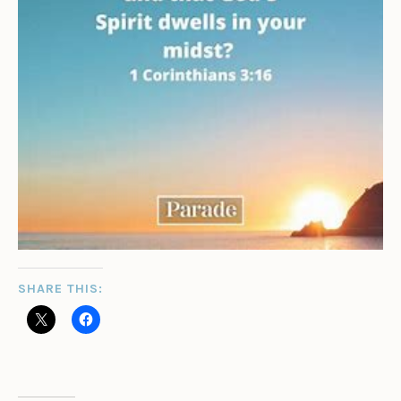
SHARE THIS: