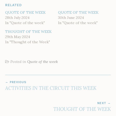
RELATED
QUOTE OF THE WEEK
QUOTE OF THE WEEK
28th July 2024
30th June 2024
In "Quote of the week"
In "Quote of the week"
THOUGHT OF THE WEEK
29th May 2024
In "Thought of the Week"
Posted in
Quote of the week
POST
PREVIOUS
NAVIGATION
ACTIVITIES IN THE CIRCUIT THIS WEEK
NEXT
THOUGHT OF THE WEEK