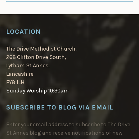
LOCATION
The Drive Methodist Church,
268 Clifton Drive South,
Lytham St Annes,
Lancashire
FY8 1LH
Sunday Worship 10:30am
SUBSCRIBE TO BLOG VIA EMAIL
Enter your email address to subscribe to The Drive
St Annes blog and receive notifications of new