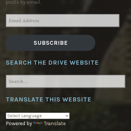
posts by email.
EMAIL
ADDRESS
SUBSCRIBE
SEARCH THE DRIVE WEBSITE
SEARCH
FOR:
TRANSLATE THIS WEBSITE
Powered by
Translate