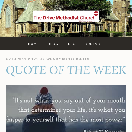
Skip
to
content
HOME
BLOG
INFO
CONTACT
27TH MAY 2025
BY
WENDY MCLOUGHLIN
QUOTE OF THE WEEK