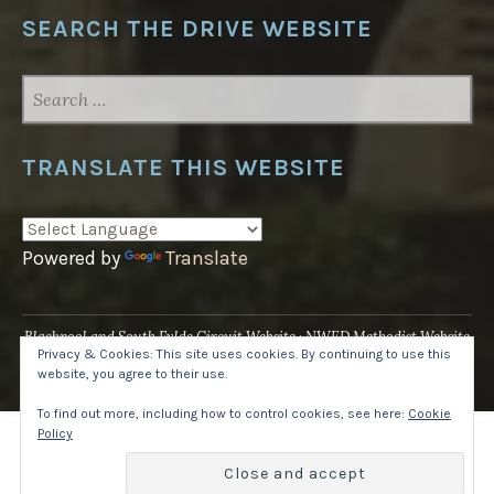
SEARCH THE DRIVE WEBSITE
SEARCH
FOR:
TRANSLATE THIS WEBSITE
Powered by
Translate
Blackpool and South Fylde Circuit Website
NWED Methodist Website
Privacy & Cookies: This site uses cookies. By continuing to use this
UK National Website
website, you agree to their use.
Proudly powered by WordPress
·
Theme: Pique by
WordPress.com
.
To find out more, including how to control cookies, see here:
Cookie
Policy