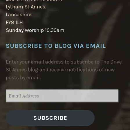
Lytham St Annes,
Lancashire
FY8 1LH
Sunday Worship 10:30am
SUBSCRIBE TO BLOG VIA EMAIL
Enter your email address to subscribe to The Drive
St Annes blog and receive notifications of new
posts by email.
EMAIL
ADDRESS
SUBSCRIBE