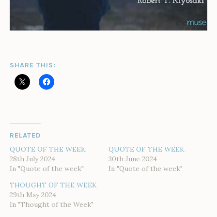
SHARE THIS:
RELATED
QUOTE OF THE WEEK
QUOTE OF THE WEEK
28th July 2024
30th June 2024
In "Quote of the week"
In "Quote of the week"
THOUGHT OF THE WEEK
29th May 2024
In "Thought of the Week"