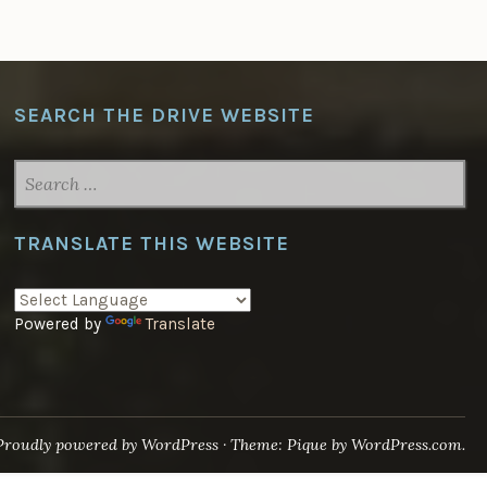
SEARCH THE DRIVE WEBSITE
SEARCH
FOR:
TRANSLATE THIS WEBSITE
Powered by
Translate
Proudly powered by WordPress
·
Theme: Pique by
WordPress.com
.