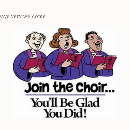
ays very welcome.