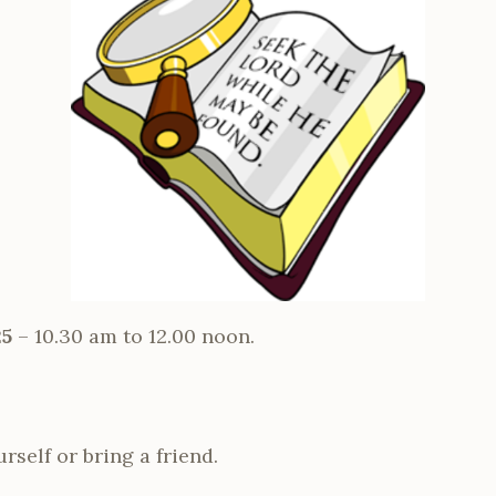
25
– 10.30 am to 12.00 noon.
self or bring a friend.