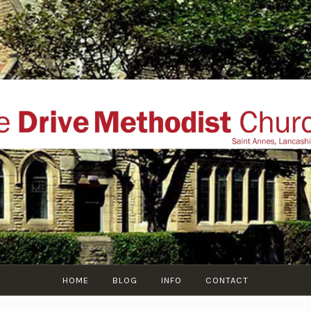
THE DRIVE METHOD
ial website of The Drive Methodist Church, St Annes O
Lytham-St-Annes, The Fylde Coast, Lancashire, UK
HOME
BLOG
INFO
CONTACT