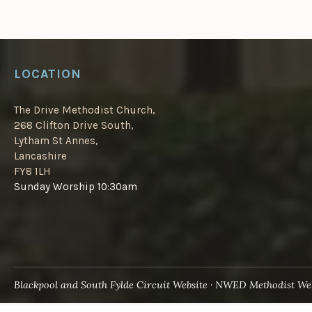
LOCATION
The Drive Methodist Church,
268 Clifton Drive South,
Lytham St Annes,
Lancashire
FY8 1LH
Sunday Worship 10:30am
Blackpool and South Fylde Circuit Website
NWED Methodist Web