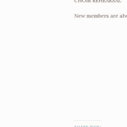
CHOIR REHEARSAL
New members are alw