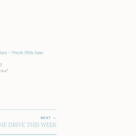
ties – Week 19th June
3
ews"
NEXT
HE DRIVE THIS WEEK