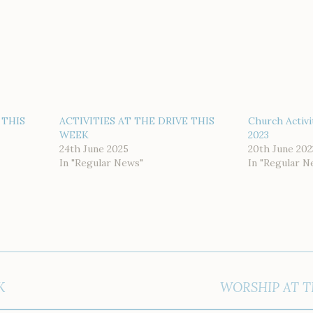
 THIS
ACTIVITIES AT THE DRIVE THIS
Church Activi
WEEK
2023
24th June 2025
20th June 202
In "Regular News"
In "Regular N
K
WORSHIP AT T