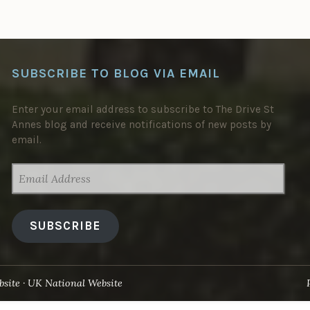
SUBSCRIBE TO BLOG VIA EMAIL
Enter your email address to subscribe to The Drive St
Annes blog and receive notifications of new posts by
email.
EMAIL
ADDRESS
SUBSCRIBE
site
UK National Website