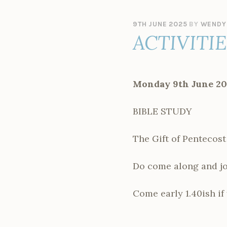
9TH JUNE 2025
BY
WENDY
ACTIVITI
Monday 9th June 20
BIBLE STUDY
The Gift of Pentecost
Do come along and joi
Come early 1.40ish if