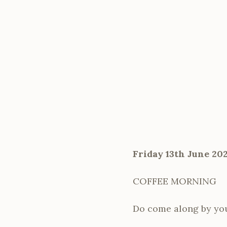
Friday 13th June 20
COFFEE MORNING
Do come along by your