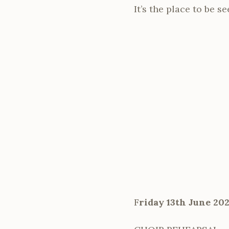
It’s the place to be s
F
riday 13th June 20