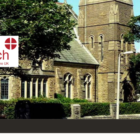
IST
n Sea,