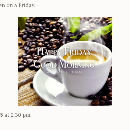
een on a Friday.
25
at 2.30 pm