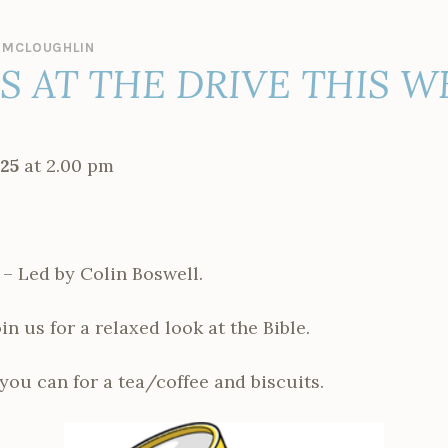
 MCLOUGHLIN
ES AT THE DRIVE THIS 
25
at 2.00 pm
 – Led by Colin Boswell.
n us for a relaxed look at the Bible.
 you can for a tea/coffee and biscuits.