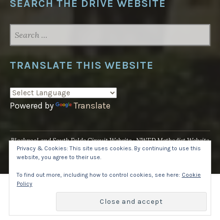
SEARCH THE DRIVE WEBSITE
SEARCH
FOR:
TRANSLATE THIS WEBSITE
Powered by
Translate
Blackpool and South Fylde Circuit Website
NWED Methodist Website
Privacy & Cookies: This site uses cookies. By continuing to use this
UK National Website
website, you agree to their use.
Proudly powered by WordPress
·
Theme: Pique by
WordPress.com
.
To find out more, including how to control cookies, see here:
Cookie
Policy