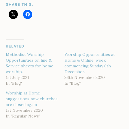
SHARE THIS:
RELATED
Methodist Worship
Worship Opportunities at
Opportunities on line &
Home & Online, week
Service sheets for home
commencing Sunday 6th
worship.
December.
1st July 2021
26th November 2020
In "Blog"
In "Blog"
Worship at Home
suggestions now churches
are closed again
1st November 2020
In "Regular News"