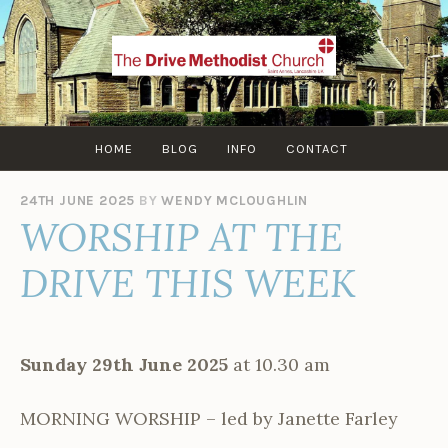
Skip
to
content
HOME
BLOG
INFO
CONTACT
24TH JUNE 2025
BY
WENDY MCLOUGHLIN
WORSHIP AT THE
DRIVE THIS WEEK
Sunday 29th June 2025
at 10.30 am
MORNING WORSHIP – led by Janette Farley