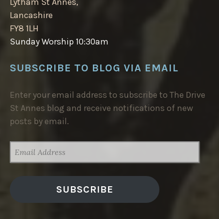
Lytham St Annes,
Lancashire
FY8 1LH
Sunday Worship 10:30am
SUBSCRIBE TO BLOG VIA EMAIL
Enter your email address to subscribe to The Drive
St Annes blog and receive notifications of new
posts by email.
EMAIL
ADDRESS
SUBSCRIBE