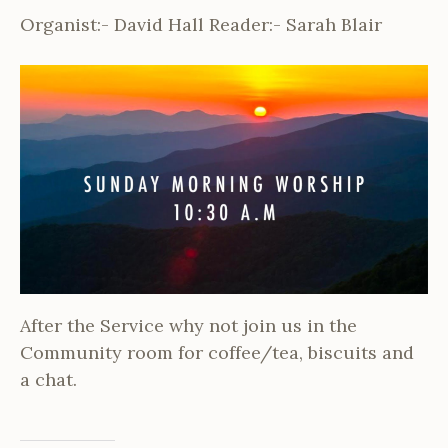
Organist:- David Hall Reader:- Sarah Blair
After the Service why not join us in the
Community room for coffee/tea, biscuits and
a chat.