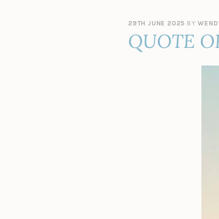
29TH JUNE 2025
BY
WEND
QUOTE O