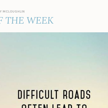
Y MCLOUGHLIN
F THE WEEK