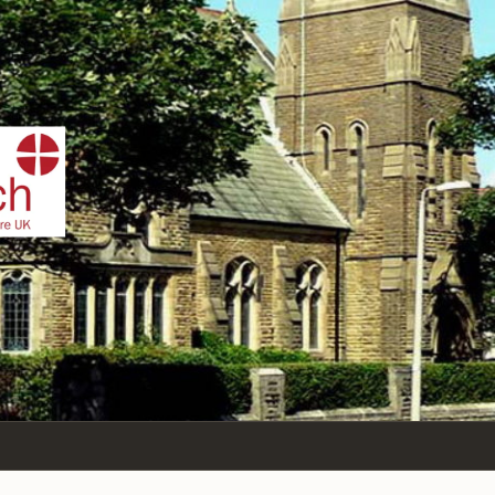
IST
n Sea,