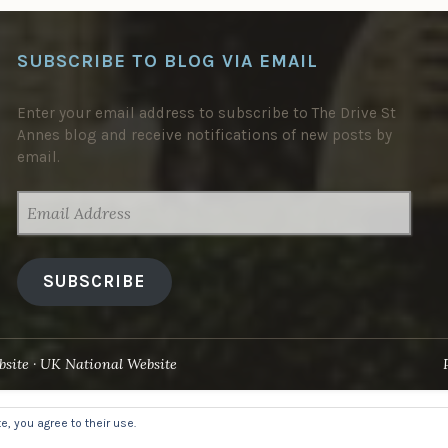
SUBSCRIBE TO BLOG VIA EMAIL
Enter your email address to subscribe to The Drive St
Annes blog and receive notifications of new posts by
email.
EMAIL
ADDRESS
SUBSCRIBE
site
UK National Website
, you agree to their use.