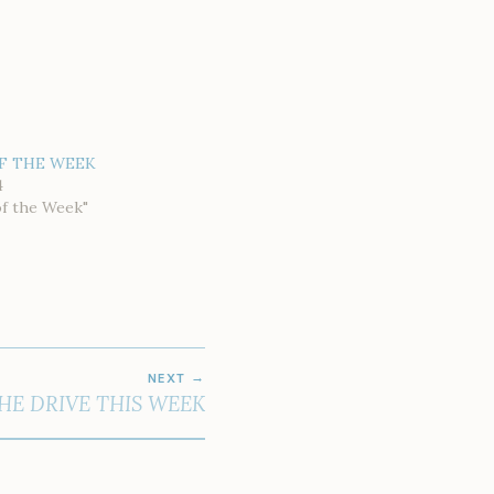
F THE WEEK
4
of the Week"
NEXT
THE DRIVE THIS WEEK