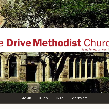
THE DRIVE METHOD
ial website of The Drive Methodist Church, St Annes O
Lytham-St-Annes, The Fylde Coast, Lancashire, UK
HOME
BLOG
INFO
CONTACT