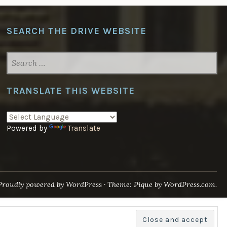
SEARCH THE DRIVE WEBSITE
SEARCH
FOR:
TRANSLATE THIS WEBSITE
Powered by
Translate
Proudly powered by WordPress
·
Theme: Pique by
WordPress.com
.