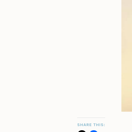
SHARE THIS: