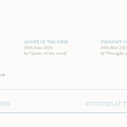
QUOTE OF THE WEEK
THOUGHT O
30th June 2024
29th May 202
In "Quote of the week"
In "Thought 
eek
WEEK
ACTIVITIES AT 