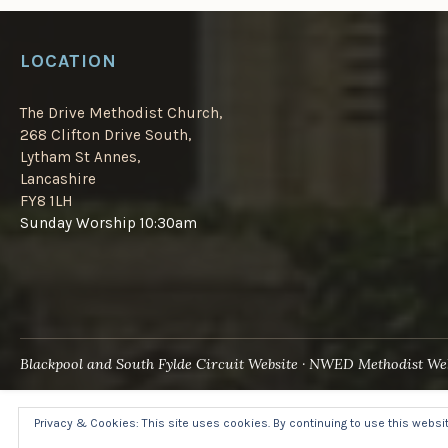
LOCATION
The Drive Methodist Church,
268 Clifton Drive South,
Lytham St Annes,
Lancashire
FY8 1LH
Sunday Worship 10:30am
Blackpool and South Fylde Circuit Website
NWED Methodist Web
Privacy & Cookies: This site uses cookies. By continuing to use this website