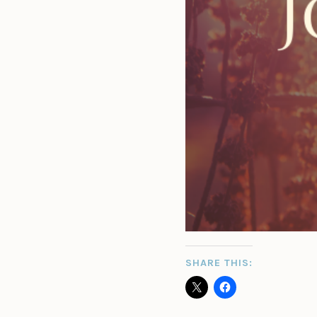
SHARE THIS: