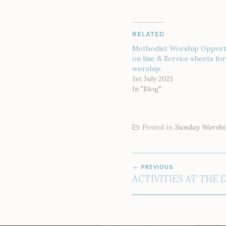
RELATED
Methodist Worship Opport
on line & Service sheets f
worship.
1st July 2021
In "Blog"
Posted in
Sunday Worshi
POST
PREVIOUS
NAVIGATION
ACTIVITIES AT THE 