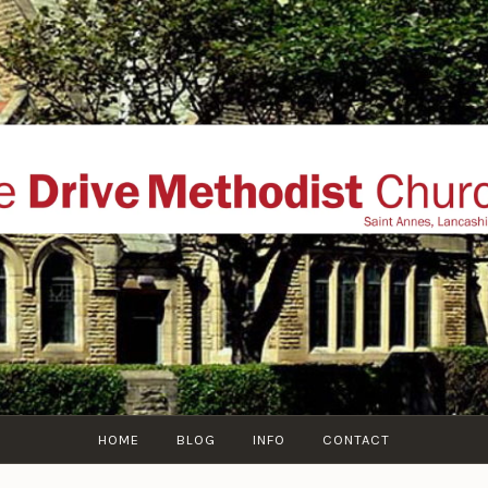
THE DRIVE METHOD
ial website of The Drive Methodist Church, St Annes O
Lytham-St-Annes, The Fylde Coast, Lancashire, UK
HOME
BLOG
INFO
CONTACT