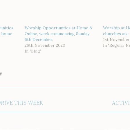
unities
Worship Opportunities at Home &
Worship at H
or home
Online, week commencing Sunday
churches are 
6th December.
1st November
26th November 2020
In "Regular N
In "Blog"
p
DRIVE THIS WEEK
ACTIVI