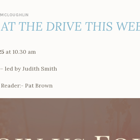
 MCLOUGHLIN
AT THE DRIVE THIS WE
25
at 10.30 am
led by Judith Smith
 Reader:- Pat Brown