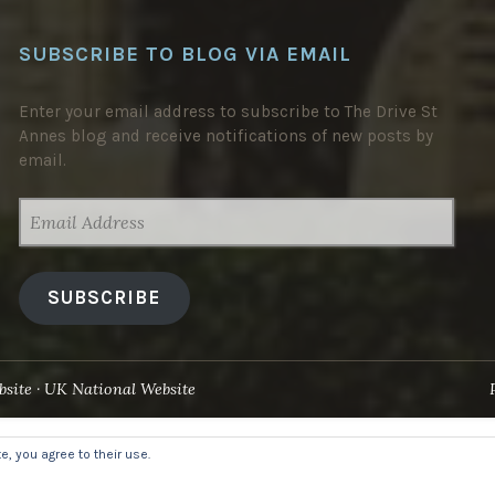
SUBSCRIBE TO BLOG VIA EMAIL
Enter your email address to subscribe to The Drive St
Annes blog and receive notifications of new posts by
email.
EMAIL
ADDRESS
SUBSCRIBE
site
UK National Website
, you agree to their use.