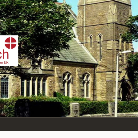
IST
n Sea,