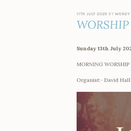
11TH JULY 2025
BY
WENDY
WORSHIP 
Sunday 13th July 20
MORNING WORSHIP – 
Organist:- David Hall