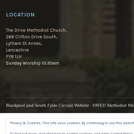
LOCATION
The Drive Methodist Church,
268 Clifton Drive South,
Lytham St Annes,
Lancashire
FY8 1LH
Sunday Worship 10:30am
Blackpool and South Fylde Circuit Website
NWED Methodist Web
Privacy & Cookies: This site uses cookies. By continuing to use this website
To find out more, including how to control cookies, see here:
Cookie Policy