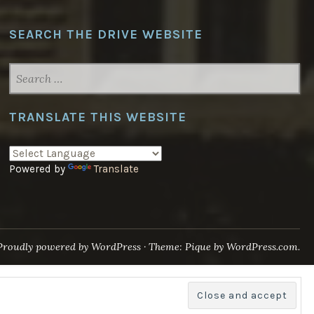
SEARCH THE DRIVE WEBSITE
SEARCH
FOR:
TRANSLATE THIS WEBSITE
Powered by
Translate
Proudly powered by WordPress
·
Theme: Pique by
WordPress.com
.