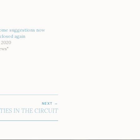
ome suggestions now
closed again
 2020
ews"
NEXT
TIES IN THE CIRCUIT