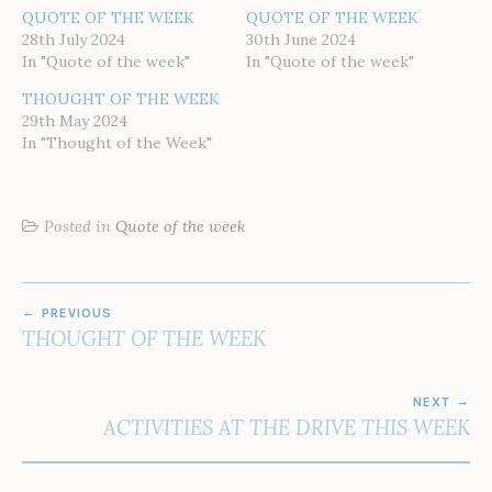
QUOTE OF THE WEEK
QUOTE OF THE WEEK
28th July 2024
30th June 2024
In "Quote of the week"
In "Quote of the week"
THOUGHT OF THE WEEK
29th May 2024
In "Thought of the Week"
Posted in
Quote of the week
POST
PREVIOUS
NAVIGATION
THOUGHT OF THE WEEK
NEXT
ACTIVITIES AT THE DRIVE THIS WEEK