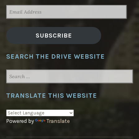
EMAIL
ADDRESS
SUBSCRIBE
SEARCH THE DRIVE WEBSITE
SEARCH
FOR:
TRANSLATE THIS WEBSITE
Powered by
Translate