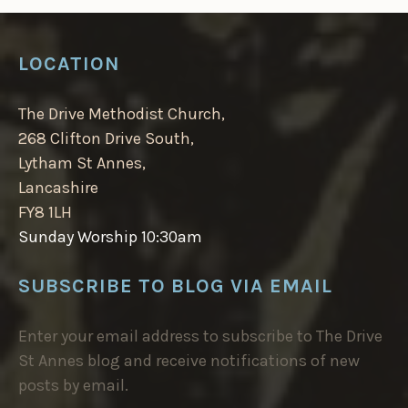
LOCATION
The Drive Methodist Church,
268 Clifton Drive South,
Lytham St Annes,
Lancashire
FY8 1LH
Sunday Worship 10:30am
SUBSCRIBE TO BLOG VIA EMAIL
Enter your email address to subscribe to The Drive
St Annes blog and receive notifications of new
posts by email.