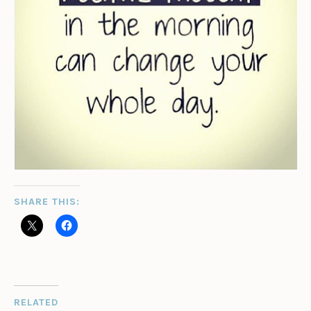
SHARE THIS:
RELATED