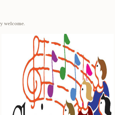
y welcome.