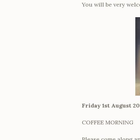
You will be very wel
Friday 1st August 20
COFFEE MORNING
Please come along an