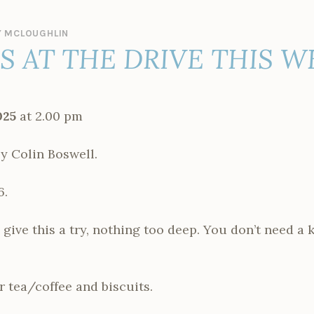
 MCLOUGHLIN
ES AT THE DRIVE THIS 
025
at 2.00 pm
 Colin Boswell.
6.
ive this a try, nothing too deep. You don’t need a 
r tea/coffee and biscuits.