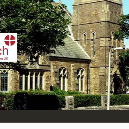
IST
n Sea,