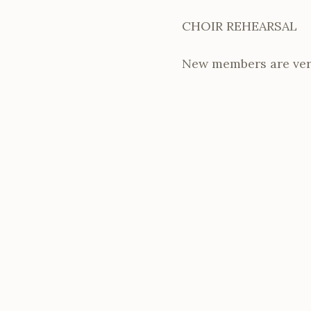
CHOIR REHEARSAL
New members are ver