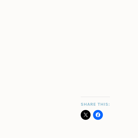
SHARE THIS: