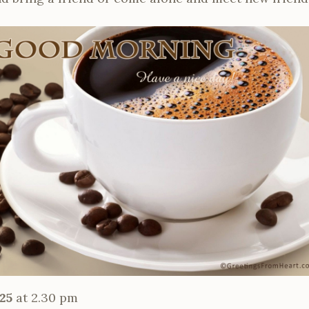
25
at 2.30 pm