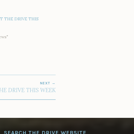
AT THE DRIVE THIS
ews"
NEXT
HE DRIVE THIS WEEK
SEARCH THE DRIVE WEBSITE