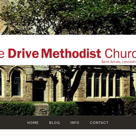
THE DRIVE METHOD
ial website of The Drive Methodist Church, St Annes O
Lytham-St-Annes, The Fylde Coast, Lancashire, UK
HOME
BLOG
INFO
CONTACT