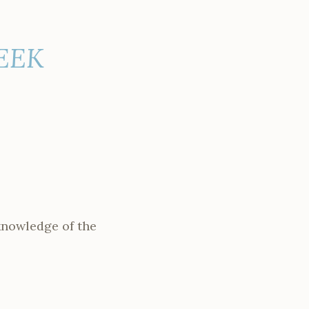
WEEK
knowledge of the