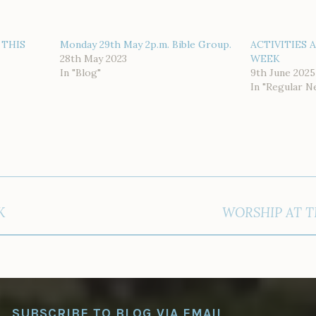
 THIS
Monday 29th May 2p.m. Bible Group.
ACTIVITIES 
28th May 2023
WEEK
In "Blog"
9th June 2025
In "Regular N
K
WORSHIP AT T
SUBSCRIBE TO BLOG VIA EMAIL