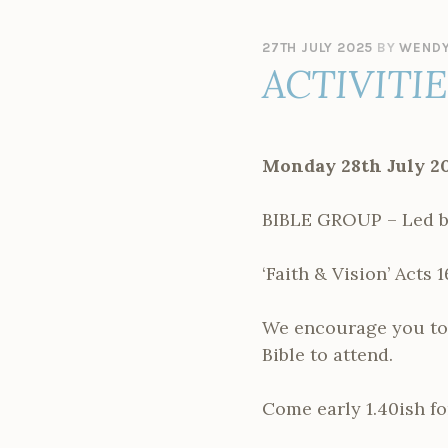
27TH JULY 2025
BY
WENDY
ACTIVITI
Monday 28th July 2
BIBLE GROUP – Led by
‘Faith & Vision’ Acts 1
We encourage you to g
Bible to attend.
Come early 1.40ish fo