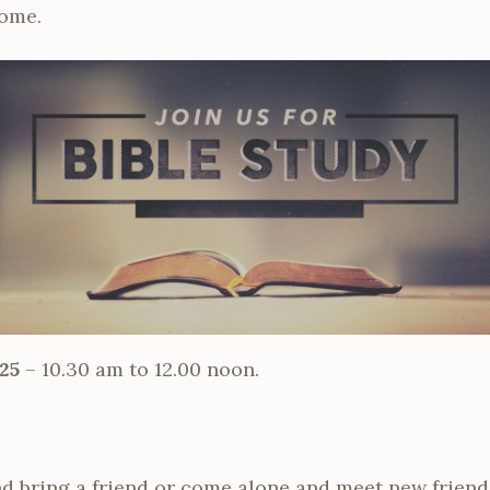
come.
25
– 10.30 am to 12.00 noon.
d bring a friend or come alone and meet new friend