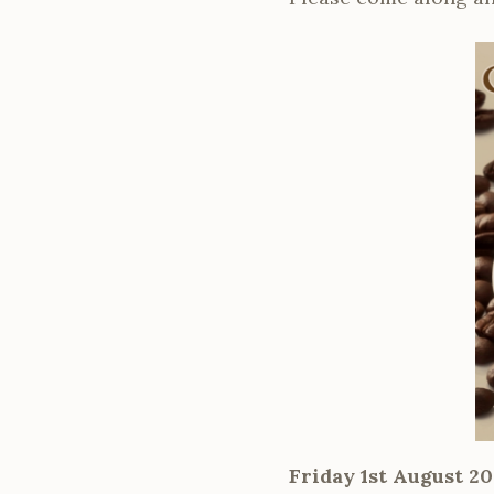
Friday 1st August 20