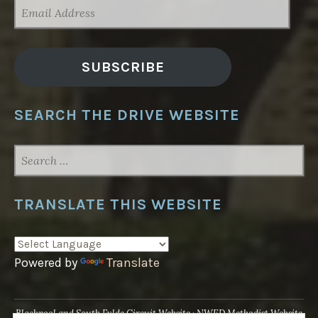
EMAIL
ADDRESS
SUBSCRIBE
SEARCH THE DRIVE WEBSITE
SEARCH
FOR:
TRANSLATE THIS WEBSITE
Powered by
Translate
Blackpool and South Fylde Circuit Website
NWED Methodist Website