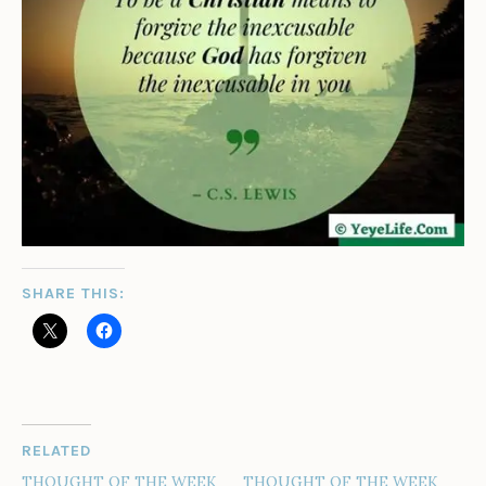
SHARE THIS:
RELATED
THOUGHT OF THE WEEK
THOUGHT OF THE WEEK