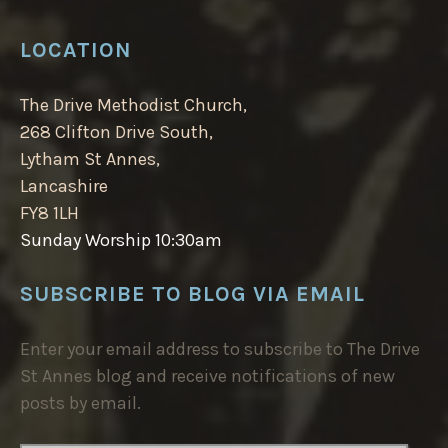
LOCATION
The Drive Methodist Church,
268 Clifton Drive South,
Lytham St Annes,
Lancashire
FY8 1LH
Sunday Worship 10:30am
SUBSCRIBE TO BLOG VIA EMAIL
Enter your email address to subscribe to The Drive
St Annes blog and receive notifications of new
posts by email.