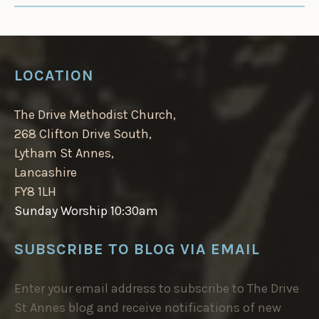
LOCATION
The Drive Methodist Church,
268 Clifton Drive South,
Lytham St Annes,
Lancashire
FY8 1LH
Sunday Worship 10:30am
SUBSCRIBE TO BLOG VIA EMAIL
Enter your email address to subscribe to The Drive
St Annes blog and receive notifications of new