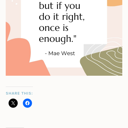
SHARE THIS: