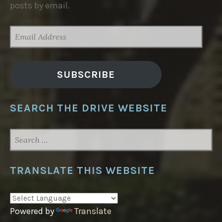
posts by email.
EMAIL
ADDRESS
SUBSCRIBE
SEARCH THE DRIVE WEBSITE
SEARCH
FOR:
TRANSLATE THIS WEBSITE
Powered by
Translate