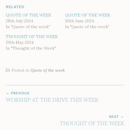
RELATED
QUOTE OF THE WEEK
QUOTE OF THE WEEK
28th July 2024
30th June 2024
In "Quote of the week"
In "Quote of the week"
THOUGHT OF THE WEEK
29th May 2024
In "Thought of the Week"
Posted in
Quote of the week
POST
PREVIOUS
NAVIGATION
WORSHIP AT THE DRIVE THIS WEEK
NEXT
THOUGHT OF THE WEEK