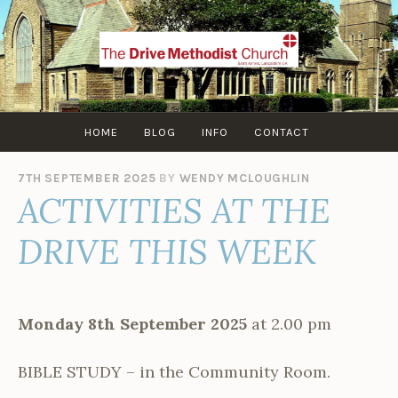
Skip
to
content
HOME
BLOG
INFO
CONTACT
7TH SEPTEMBER 2025
BY
WENDY MCLOUGHLIN
ACTIVITIES AT THE
DRIVE THIS WEEK
Monday 8th September 2025
at 2.00 pm
BIBLE STUDY – in the Community Room.