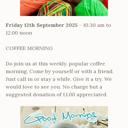
Friday 12th September 2025
– 10.30 am to
12.00 noon
COFFEE MORNING
Do join us at this weekly, popular coffee
morning. Come by yourself or with a friend.
Just call in or stay a while. Give it a try. We
would love to see you. No charge but a
suggested donation of £1.00 appreciated.