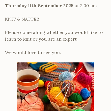
Thursday 11th September 2025
at 2.00 pm
KNIT & NATTER
Please come along whether you would like to
learn to knit or you are an expert.
We would love to see you.