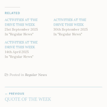
RELATED
ACTIVITIES AT THE
ACTIVITIES AT THE
DRIVE THIS WEEK
DRIVE THIS WEEK
21st September 2025
30th September 2025
In "Regular News"
In "Regular News"
ACTIVITIES AT THE
DRIVE THIS WEEK
14th April 2025
In "Regular News"
Posted in
Regular News
POST
PREVIOUS
NAVIGATION
QUOTE OF THE WEEK