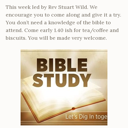
This week led by Rev Stuart Wild. We
encourage you to come along and give it a try.
You don’t need a knowledge of the bible to
attend. Come early 1.40 ish for tea/coffee and
biscuits. You will be made very welcome.