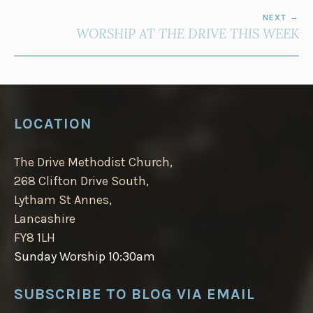
NEXT
WORSHIP AT THE DRIVE THIS WEEK
LOCATION
The Drive Methodist Church,
268 Clifton Drive South,
Lytham St Annes,
Lancashire
FY8 1LH
Sunday Worship 10:30am
SUBSCRIBE TO BLOG VIA EMAIL