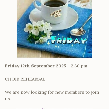
Friday 12th September 2025
– 2.30 pm
CHOIR REHEARSAL
We are now looking for new members to join
us.