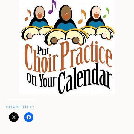
SHARE THIS: