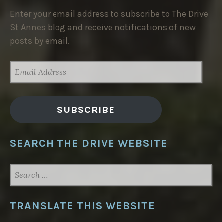
Enter your email address to subscribe to The Drive
St Annes blog and receive notifications of new
posts by email.
EMAIL
ADDRESS
SUBSCRIBE
SEARCH THE DRIVE WEBSITE
SEARCH
FOR:
TRANSLATE THIS WEBSITE