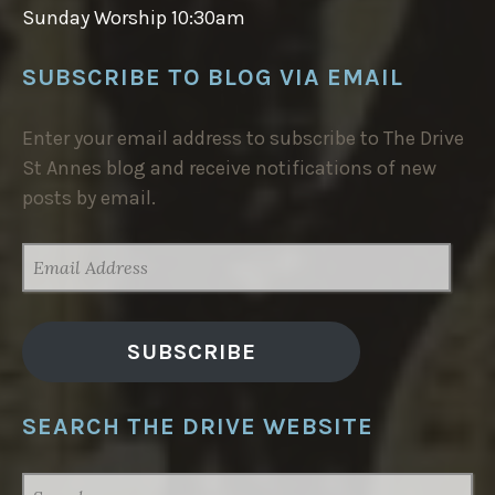
Sunday Worship 10:30am
SUBSCRIBE TO BLOG VIA EMAIL
Enter your email address to subscribe to The Drive
St Annes blog and receive notifications of new
posts by email.
EMAIL
ADDRESS
SUBSCRIBE
SEARCH THE DRIVE WEBSITE
SEARCH