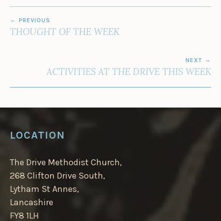
POST
PREVIOUS
NAVIGATION
THOUGHT OF THE WEEK
NEXT
ACTIVITIES AT THE DRIVE THIS WEEK
LOCATION
The Drive Methodist Church,
268 Clifton Drive South,
Lytham St Annes,
Lancashire
FY8 1LH