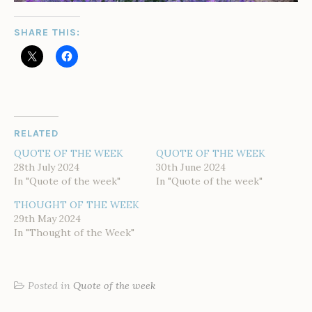
SHARE THIS:
RELATED
QUOTE OF THE WEEK
QUOTE OF THE WEEK
28th July 2024
30th June 2024
In "Quote of the week"
In "Quote of the week"
THOUGHT OF THE WEEK
29th May 2024
In "Thought of the Week"
Posted in
Quote of the week