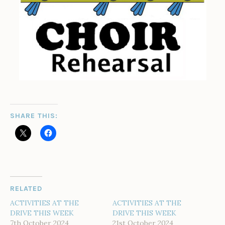
SHARE THIS:
RELATED
ACTIVITIES AT THE
ACTIVITIES AT THE
DRIVE THIS WEEK
DRIVE THIS WEEK
7th October 2024
21st October 2024