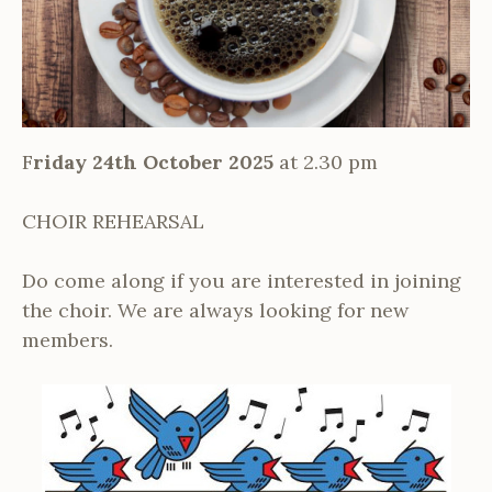
F
riday 24th October 2025
at 2.30 pm
CHOIR REHEARSAL
Do come along if you are interested in joining
the choir. We are always looking for new
members.