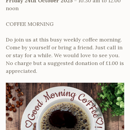
Friday 24th October 2025
– 10.30 am to 12.00
noon
COFFEE MORNING
Do join us at this busy weekly coffee morning.
Come by yourself or bring a friend. Just call in
or stay for a while. We would love to see you.
No charge but a suggested donation of £1.00 is
appreciated.