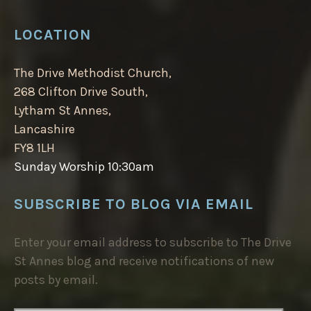
LOCATION
The Drive Methodist Church,
268 Clifton Drive South,
Lytham St Annes,
Lancashire
FY8 1LH
Sunday Worship 10:30am
SUBSCRIBE TO BLOG VIA EMAIL
Enter your email address to subscribe to The Drive
St Annes blog and receive notifications of new
posts by email.