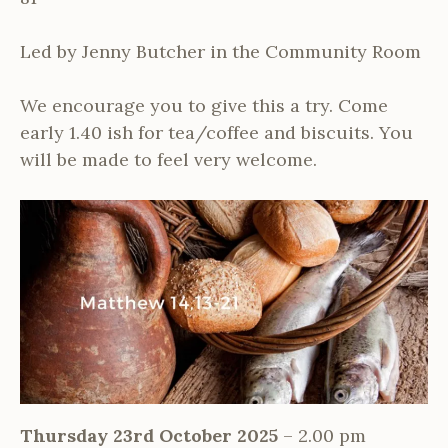
Led by Jenny Butcher in the Community Room
We encourage you to give this a try. Come
early 1.40 ish for tea/coffee and biscuits. You
will be made to feel very welcome.
Thursday 23rd October 2025
– 2.00 pm