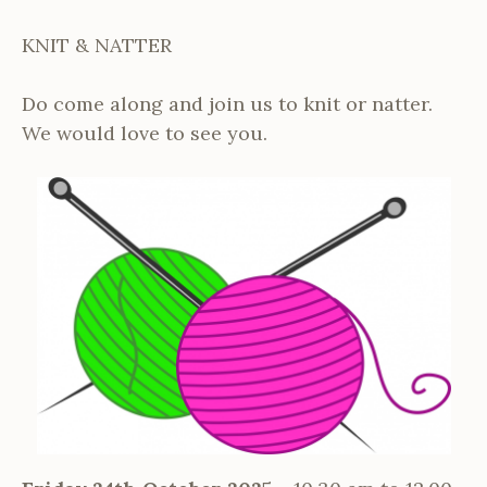
KNIT & NATTER
Do come along and join us to knit or natter.
We would love to see you.