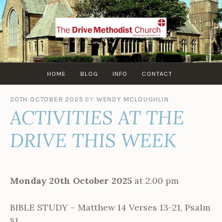
Skip
to
content
HOME
BLOG
INFO
CONTACT
20TH OCTOBER 2025
BY
WENDY MCLOUGHLIN
ACTIVITIES AT THE
DRIVE THIS WEEK
Monday 20th October 2025
at 2.00 pm
BIBLE STUDY – Matthew 14 Verses 13-21, Psalm
81