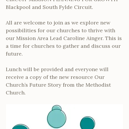
Blackpool and South Fylde Circuit.
All are welcome to join as we explore new
possibilities for our churches to thrive with
our Mission Area Lead Caroline Ainger. This is
a time for churches to gather and discuss our
future.
Lunch will be provided and everyone will
receive a copy of the new resource Our
Church’s Future Story from the Methodist
Church.