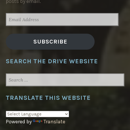
posts by email.
EMAIL
ADDRESS
SUBSCRIBE
SEARCH THE DRIVE WEBSITE
SEARCH
FOR:
TRANSLATE THIS WEBSITE
Powered by
Translate