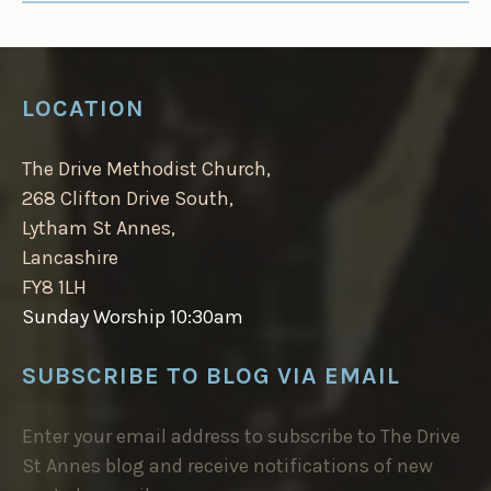
LOCATION
The Drive Methodist Church,
268 Clifton Drive South,
Lytham St Annes,
Lancashire
FY8 1LH
Sunday Worship 10:30am
SUBSCRIBE TO BLOG VIA EMAIL
Enter your email address to subscribe to The Drive
St Annes blog and receive notifications of new