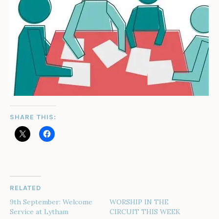
SHARE THIS:
RELATED
9th September: Welcome
WORSHIP IN THE
Service at Lytham
CIRCUIT THIS WEEK