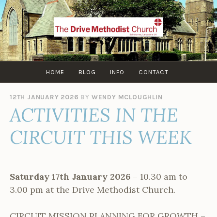
Skip
to
content
HOME
BLOG
INFO
CONTACT
12TH JANUARY 2026
BY
WENDY MCLOUGHLIN
ACTIVITIES IN THE
CIRCUIT THIS WEEK
Saturday 17th January 2026
– 10.30 am to
3.00 pm at the Drive Methodist Church.
CIRCUIT MISSION PLANNING FOR GROWTH –