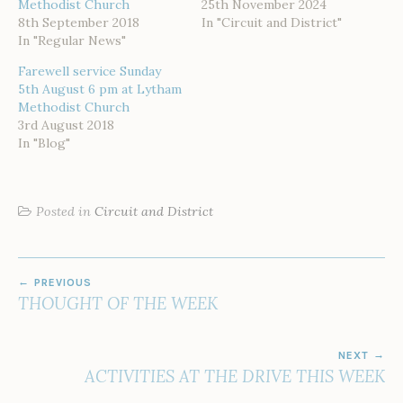
Methodist Church
25th November 2024
8th September 2018
In "Circuit and District"
In "Regular News"
Farewell service Sunday
5th August 6 pm at Lytham
Methodist Church
3rd August 2018
In "Blog"
Posted in
Circuit and District
POST
PREVIOUS
NAVIGATION
THOUGHT OF THE WEEK
NEXT
ACTIVITIES AT THE DRIVE THIS WEEK