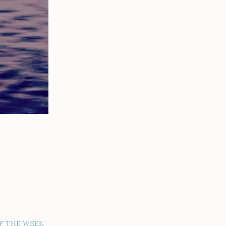
F THE WEEK