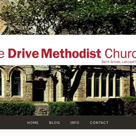
THE DRIVE METHOD
ial website of The Drive Methodist Church, St Annes O
Lytham-St-Annes, The Fylde Coast, Lancashire, UK
HOME
BLOG
INFO
CONTACT