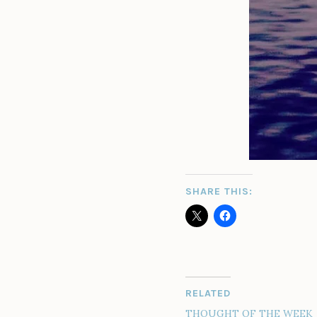
SHARE THIS:
RELATED
THOUGHT OF THE WEEK