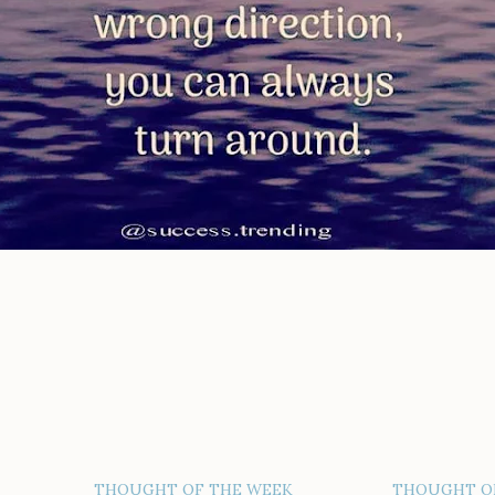
THOUGHT OF THE WEEK
THOUGHT O