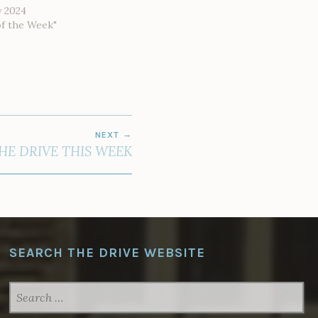
y 2024
of the Week"
NEXT
THE DRIVE THIS WEEK
SEARCH THE DRIVE WEBSITE
SEARCH
FOR: