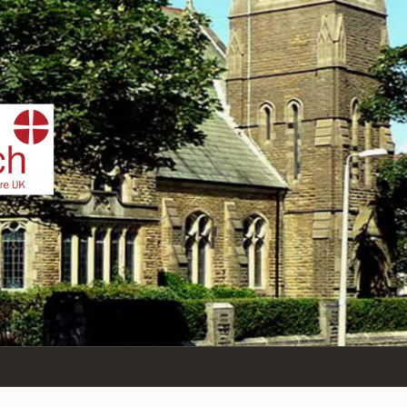
IST
n Sea,