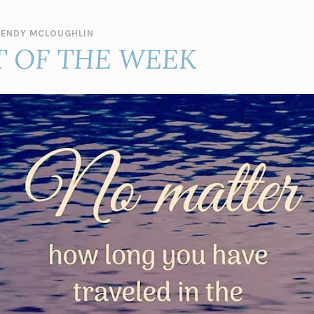
ENDY MCLOUGHLIN
 OF THE WEEK