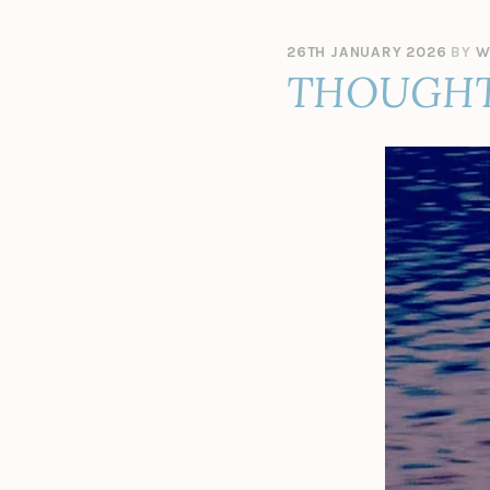
26TH JANUARY 2026
BY
W
THOUGHT