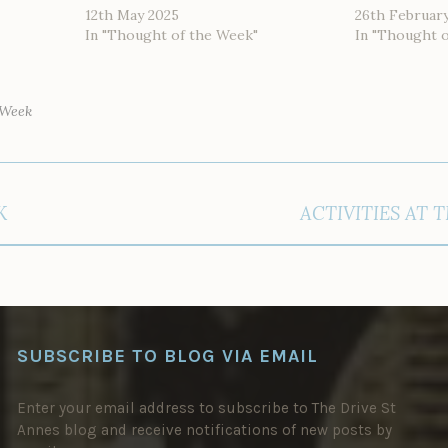
12th May 2025
26th Februar
In "Thought of the Week"
In "Thought 
 Week
K
ACTIVITIES AT 
SUBSCRIBE TO BLOG VIA EMAIL
Enter your email address to subscribe to The Drive St
Annes blog and receive notifications of new posts by