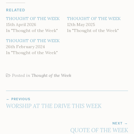
RELATED
THOUGHT OF THE WEEK
THOUGHT OF THE WEEK
15th April 2026
12th May 2025
In "Thought of the Week"
In "Thought of the Week"
THOUGHT OF THE WEEK
26th February 2024
In "Thought of the Week"
Posted in
Thought of the Week
POST
PREVIOUS
NAVIGATION
WORSHIP AT THE DRIVE THIS WEEK
NEXT
QUOTE OF THE WEEK