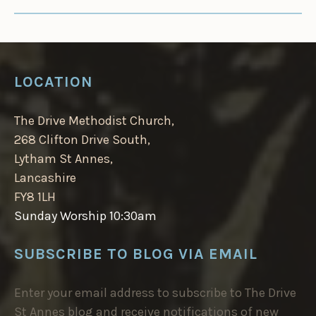
LOCATION
The Drive Methodist Church,
268 Clifton Drive South,
Lytham St Annes,
Lancashire
FY8 1LH
Sunday Worship 10:30am
SUBSCRIBE TO BLOG VIA EMAIL
Enter your email address to subscribe to The Drive
St Annes blog and receive notifications of new