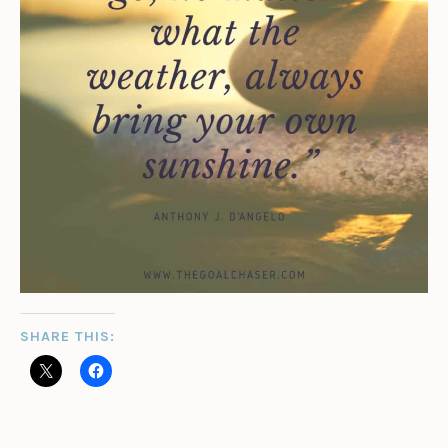
SHARE THIS: