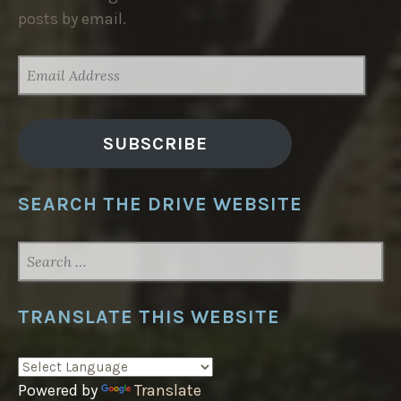
posts by email.
EMAIL
ADDRESS
SUBSCRIBE
SEARCH THE DRIVE WEBSITE
SEARCH
FOR:
TRANSLATE THIS WEBSITE
Powered by
Translate