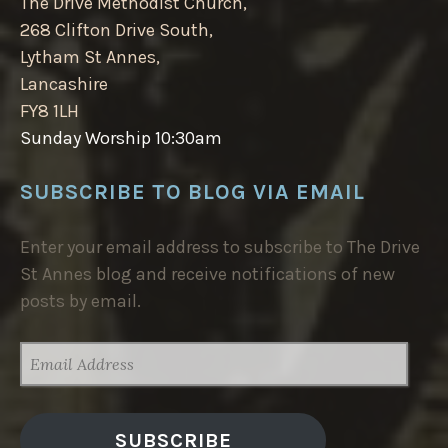
The Drive Methodist Church,
268 Clifton Drive South,
Lytham St Annes,
Lancashire
FY8 1LH
Sunday Worship 10:30am
SUBSCRIBE TO BLOG VIA EMAIL
Enter your email address to subscribe to The Drive
St Annes blog and receive notifications of new
posts by email.
EMAIL
ADDRESS
SUBSCRIBE