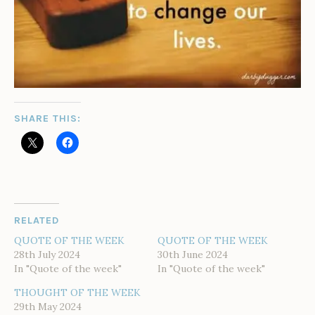
SHARE THIS:
RELATED
QUOTE OF THE WEEK
QUOTE OF THE WEEK
28th July 2024
30th June 2024
In "Quote of the week"
In "Quote of the week"
THOUGHT OF THE WEEK
29th May 2024