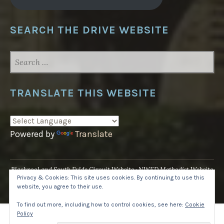
SEARCH THE DRIVE WEBSITE
SEARCH
FOR:
TRANSLATE THIS WEBSITE
Powered by
Translate
Blackpool and South Fylde Circuit Website
NWED Methodist Website
Privacy & Cookies: This site uses cookies. By continuing to use this
UK National Website
website, you agree to their use.
Proudly powered by WordPress
·
Theme: Pique by
WordPress.com
.
To find out more, including how to control cookies, see here:
Cookie
Policy